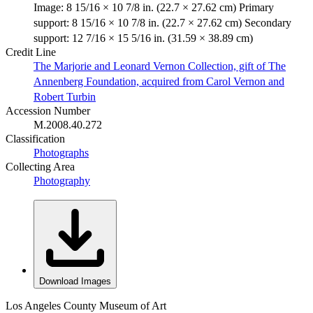
Image: 8 15/16 × 10 7/8 in. (22.7 × 27.62 cm) Primary
support: 8 15/16 × 10 7/8 in. (22.7 × 27.62 cm) Secondary
support: 12 7/16 × 15 5/16 in. (31.59 × 38.89 cm)
Credit Line
The Marjorie and Leonard Vernon Collection, gift of The
Annenberg Foundation, acquired from Carol Vernon and
Robert Turbin
Accession Number
M.2008.40.272
Classification
Photographs
Collecting Area
Photography
Download Images
Los Angeles County Museum of Art