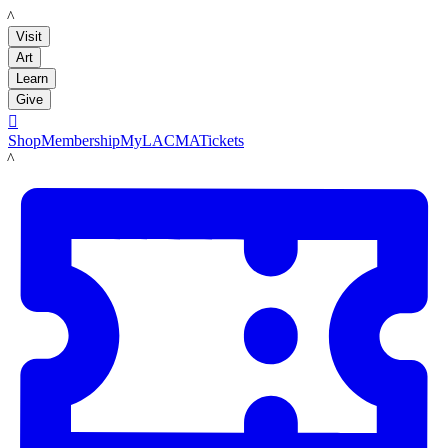
LACMA
Visit
Art
Learn
Give

Shop
Membership
MyLACMA
Tickets
LACMA