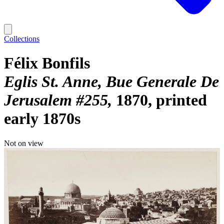
Collections
Félix Bonfils
Eglis St. Anne, Bue Generale De
Jerusalem #255
1870, printed
early 1870s
Not on view