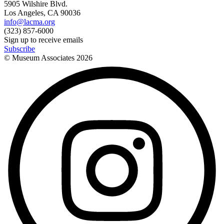
5905 Wilshire Blvd.
Los Angeles, CA 90036
info@lacma.org
(323) 857-6000
Sign up to receive emails
Subscribe
© Museum Associates
2026