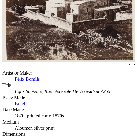
Artist or Maker
Félix Bonfils
Title
Eglis St. Anne, Bue Generale De Jerusalem #255
Place Made
Israel
Date Made
1870, printed early 1870s
Medium
Albumen silver print
Dimensions