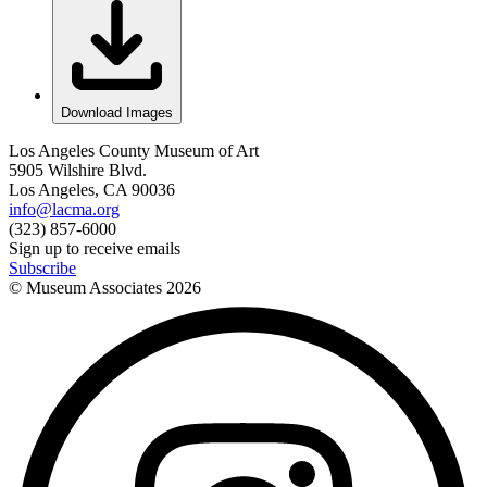
Download Images
Los Angeles County Museum of Art
5905 Wilshire Blvd.
Los Angeles, CA 90036
info@lacma.org
(323) 857-6000
Sign up to receive emails
Subscribe
© Museum Associates
2026