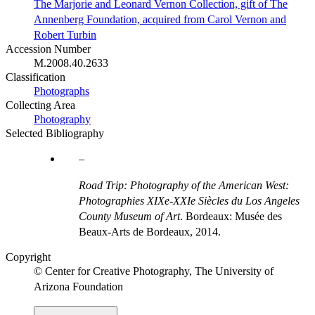
The Marjorie and Leonard Vernon Collection, gift of The
Annenberg Foundation, acquired from Carol Vernon and
Robert Turbin
Accession Number
M.2008.40.2633
Classification
Photographs
Collecting Area
Photography
Selected Bibliography
Road Trip: Photography of the American West:
Photographies XIXe-XXIe Siècles du Los Angeles
County Museum of Art
. Bordeaux: Musée des
Beaux-Arts de Bordeaux, 2014.
Copyright
© Center for Creative Photography, The University of
Arizona Foundation