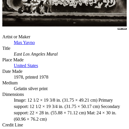
Artist or Maker
Max Yavno
Title
East Los Angeles Mural
Place Made
United States
Date Made
1978, printed 1978
Medium
Gelatin silver print
Dimensions
Image: 12 1/2 × 19 3/8 in. (31.75 × 49.21 cm) Primary
support: 12 1/2 × 19 3/4 in. (31.75 × 50.17 cm) Secondary
support: 22 × 28 in. (55.88 × 71.12 cm) Mat: 24 × 30 in.
(60.96 × 76.2 cm)
Credit Line