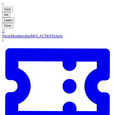
LACMA
Visit
Art
Learn
Give

Shop
Membership
MyLACMA
Tickets
LACMA