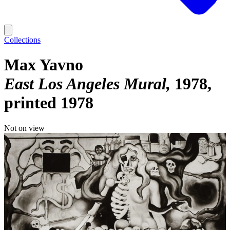
Collections
Max Yavno
East Los Angeles Mural
1978,
printed 1978
Not on view