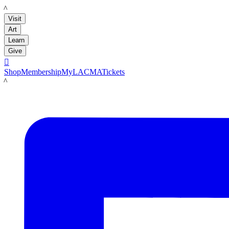
LACMA
Visit
Art
Learn
Give

Shop
Membership
MyLACMA
Tickets
LACMA