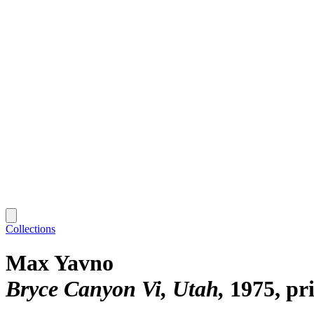
Collections
Max Yavno
Bryce Canyon Vi, Utah
1975, pr