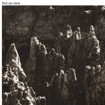
Not on view