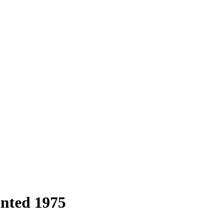
inted 1975