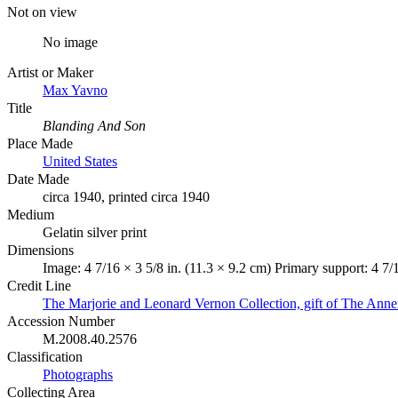
Not on view
No image
Artist or Maker
Max Yavno
Title
Blanding And Son
Place Made
United States
Date Made
circa 1940, printed circa 1940
Medium
Gelatin silver print
Dimensions
Image: 4 7/16 × 3 5/8 in. (11.3 × 9.2 cm) Primary support: 4 7/
Credit Line
The Marjorie and Leonard Vernon Collection, gift of The Ann
Accession Number
M.2008.40.2576
Classification
Photographs
Collecting Area