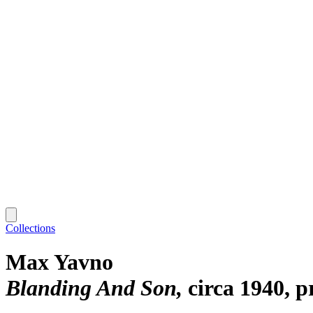
Collections
Max Yavno
Blanding And Son
circa 1940, p