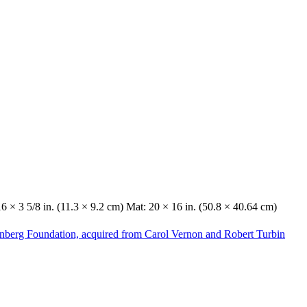
16 × 3 5/8 in. (11.3 × 9.2 cm) Mat: 20 × 16 in. (50.8 × 40.64 cm)
enberg Foundation, acquired from Carol Vernon and Robert Turbin