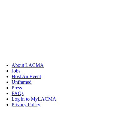
About LACMA
Jobs
Host An Event
Unframed
Press
FAQs
Log in to MyLACMA
Privacy Policy