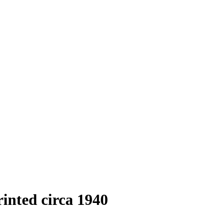
rinted circa 1940