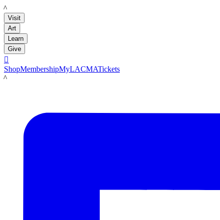
LACMA
Visit
Art
Learn
Give

Shop
Membership
MyLACMA
Tickets
LACMA