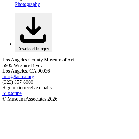
Photography
Download Images
Los Angeles County Museum of Art
5905 Wilshire Blvd.
Los Angeles, CA 90036
info@lacma.org
(323) 857-6000
Sign up to receive emails
Subscribe
© Museum Associates
2026