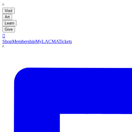
LACMA
Visit
Art
Learn
Give

Shop
Membership
MyLACMA
Tickets
LACMA