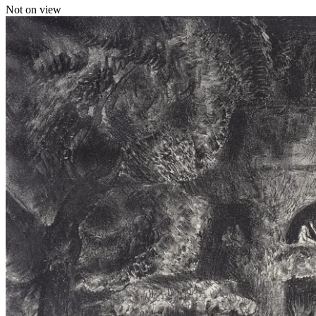
Not on view