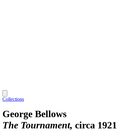
Collections
George Bellows
The Tournament
circa 1921