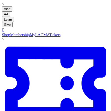
LACMA
Visit
Art
Learn
Give

Shop
Membership
MyLACMA
Tickets
LACMA