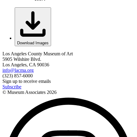
Download Images
Los Angeles County Museum of Art
5905 Wilshire Blvd.
Los Angeles, CA 90036
info@lacma.org
(323) 857-6000
Sign up to receive emails
Subscribe
© Museum Associates
2026