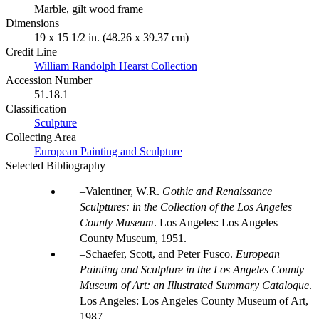
Marble, gilt wood frame
Dimensions
19 x 15 1/2 in. (48.26 x 39.37 cm)
Credit Line
William Randolph Hearst Collection
Accession Number
51.18.1
Classification
Sculpture
Collecting Area
European Painting and Sculpture
Selected Bibliography
Valentiner, W.R.
Gothic and Renaissance
Sculptures: in the Collection of the Los Angeles
County Museum
. Los Angeles: Los Angeles
County Museum, 1951.
Schaefer, Scott, and Peter Fusco.
European
Painting and Sculpture in the Los Angeles County
Museum of Art: an Illustrated Summary Catalogue
.
Los Angeles: Los Angeles County Museum of Art,
1987.