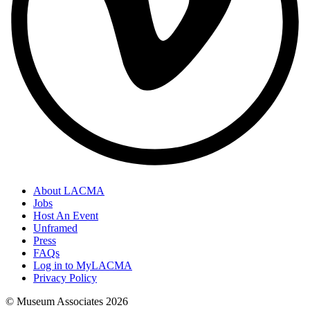
About LACMA
Jobs
Host An Event
Unframed
Press
FAQs
Log in to MyLACMA
Privacy Policy
© Museum Associates
2026