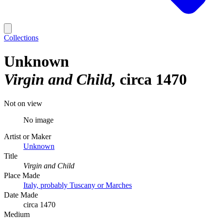
Collections
Unknown
Virgin and Child
circa 1470
Not on view
No image
Artist or Maker
Unknown
Title
Virgin and Child
Place Made
Italy, probably Tuscany or Marches
Date Made
circa 1470
Medium