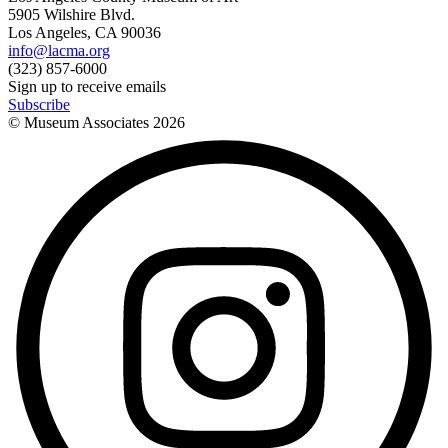
5905 Wilshire Blvd.
Los Angeles, CA 90036
info@lacma.org
(323) 857-6000
Sign up to receive emails
Subscribe
© Museum Associates
2026