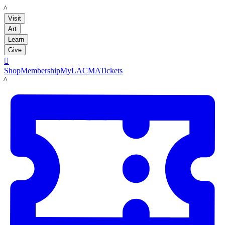
LACMA
Visit
Art
Learn
Give

Shop
Membership
MyLACMA
Tickets
LACMA