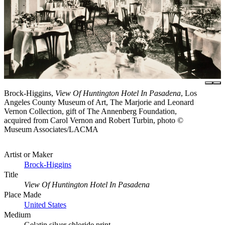
Brock-Higgins,
View Of Huntington Hotel In Pasadena
, Los
Angeles County Museum of Art, The Marjorie and Leonard
Vernon Collection, gift of The Annenberg Foundation,
acquired from Carol Vernon and Robert Turbin, photo ©
Museum Associates/LACMA
Artist or Maker
Brock-Higgins
Title
View Of Huntington Hotel In Pasadena
Place Made
United States
Medium
Gelatin silver chloride print