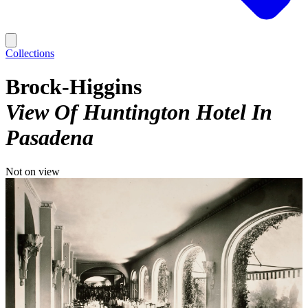
Collections
Brock-Higgins
View Of Huntington Hotel In
Pasadena
Not on view