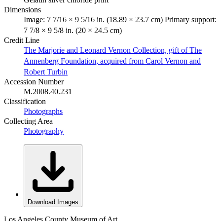
Dimensions
Image: 7 7/16 × 9 5/16 in. (18.89 × 23.7 cm) Primary support:
7 7/8 × 9 5/8 in. (20 × 24.5 cm)
Credit Line
The Marjorie and Leonard Vernon Collection, gift of The
Annenberg Foundation, acquired from Carol Vernon and
Robert Turbin
Accession Number
M.2008.40.231
Classification
Photographs
Collecting Area
Photography
Download Images
Los Angeles County Museum of Art