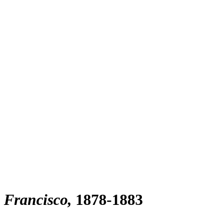
n Francisco
1878-1883