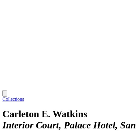
Collections
Carleton E. Watkins
Interior Court, Palace Hotel, Sa