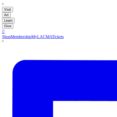
LACMA
Visit
Art
Learn
Give

Shop
Membership
MyLACMA
Tickets
LACMA