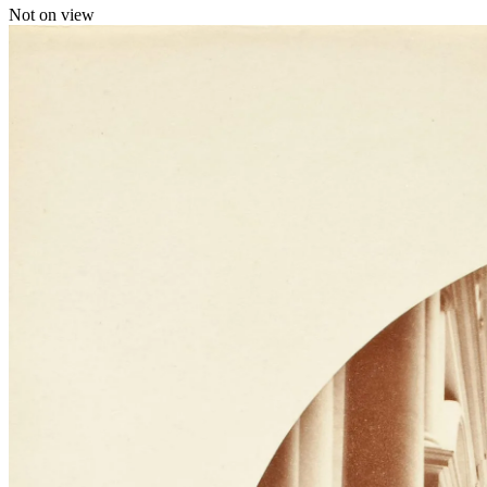
Not on view