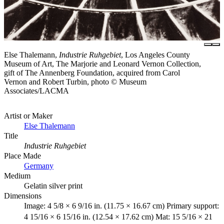
Else Thalemann,
Industrie Ruhgebiet
, Los Angeles County
Museum of Art, The Marjorie and Leonard Vernon Collection,
gift of The Annenberg Foundation, acquired from Carol
Vernon and Robert Turbin, photo © Museum
Associates/LACMA
Artist or Maker
Else Thalemann
Title
Industrie Ruhgebiet
Place Made
Germany
Medium
Gelatin silver print
Dimensions
Image: 4 5/8 × 6 9/16 in. (11.75 × 16.67 cm) Primary support:
4 15/16 × 6 15/16 in. (12.54 × 17.62 cm) Mat: 15 5/16 × 21