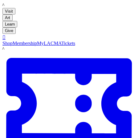
LACMA
Visit
Art
Learn
Give

Shop
Membership
MyLACMA
Tickets
LACMA