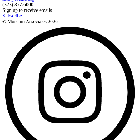
(323) 857-6000
Sign up to receive emails
Subscribe
© Museum Associates
2026