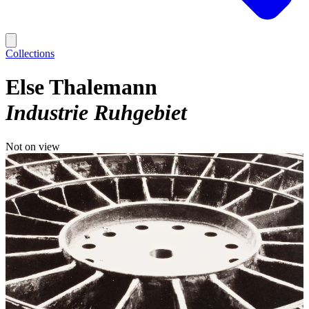
Collections
Else Thalemann
Industrie Ruhgebiet
Not on view