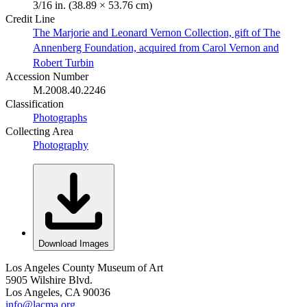
3/16 in. (38.89 × 53.76 cm)
Credit Line
The Marjorie and Leonard Vernon Collection, gift of The
Annenberg Foundation, acquired from Carol Vernon and
Robert Turbin
Accession Number
M.2008.40.2246
Classification
Photographs
Collecting Area
Photography
Download Images
Los Angeles County Museum of Art
5905 Wilshire Blvd.
Los Angeles, CA 90036
info@lacma.org