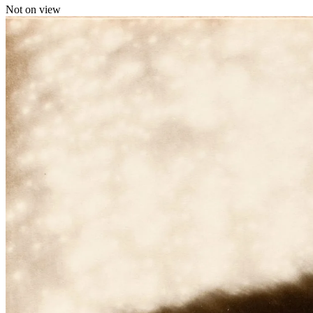
Not on view