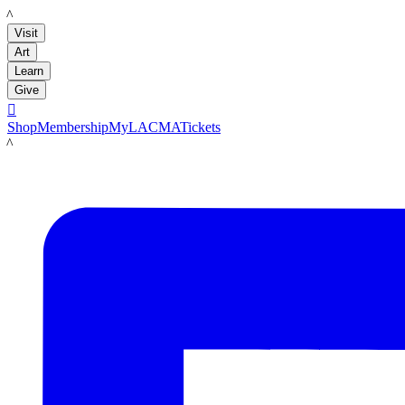
LACMA
Visit
Art
Learn
Give

Shop
Membership
MyLACMA
Tickets
LACMA