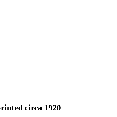
printed circa 1920