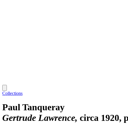
Collections
Paul Tanqueray
Gertrude Lawrence
circa 1920, 