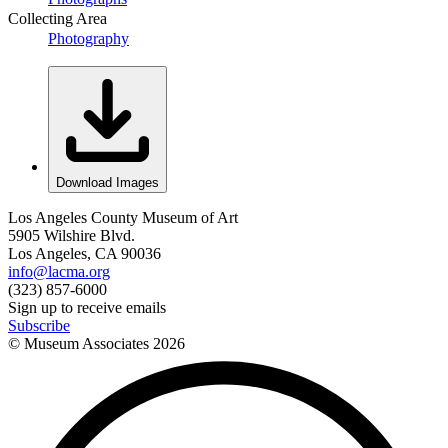
Collecting Area
Photography
Download Images
Los Angeles County Museum of Art
5905 Wilshire Blvd.
Los Angeles, CA 90036
info@lacma.org
(323) 857-6000
Sign up to receive emails
Subscribe
© Museum Associates
2026