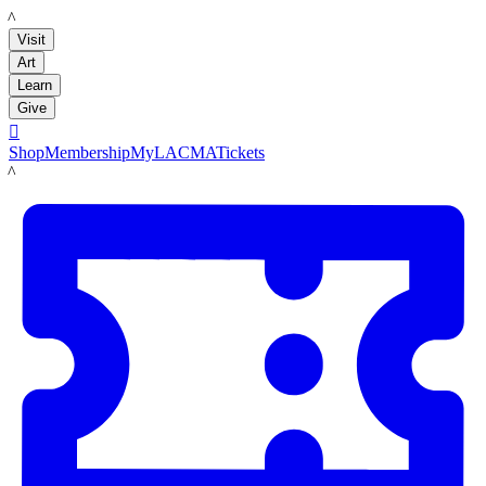
LACMA
Visit
Art
Learn
Give

Shop
Membership
MyLACMA
Tickets
LACMA