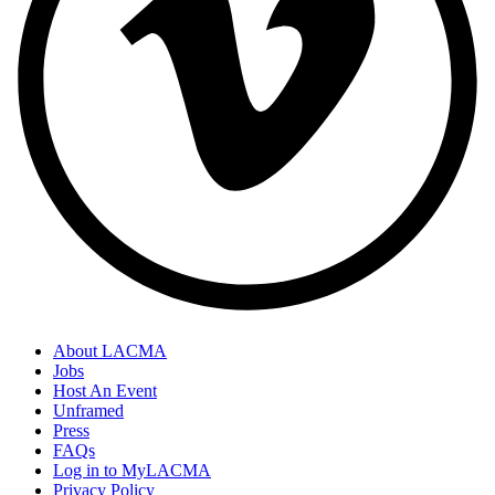
About LACMA
Jobs
Host An Event
Unframed
Press
FAQs
Log in to MyLACMA
Privacy Policy