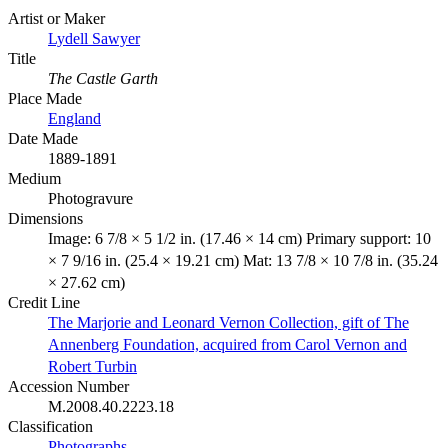
Artist or Maker
Lydell Sawyer
Title
The Castle Garth
Place Made
England
Date Made
1889-1891
Medium
Photogravure
Dimensions
Image: 6 7/8 × 5 1/2 in. (17.46 × 14 cm) Primary support: 10
× 7 9/16 in. (25.4 × 19.21 cm) Mat: 13 7/8 × 10 7/8 in. (35.24
× 27.62 cm)
Credit Line
The Marjorie and Leonard Vernon Collection, gift of The
Annenberg Foundation, acquired from Carol Vernon and
Robert Turbin
Accession Number
M.2008.40.2223.18
Classification
Photographs