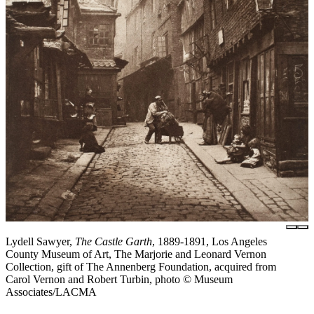
Lydell Sawyer,
The Castle Garth
, 1889-1891, Los Angeles
County Museum of Art, The Marjorie and Leonard Vernon
Collection, gift of The Annenberg Foundation, acquired from
Carol Vernon and Robert Turbin, photo © Museum
Associates/LACMA