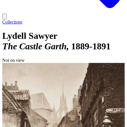
Collections
Lydell Sawyer
The Castle Garth
1889-1891
Not on view