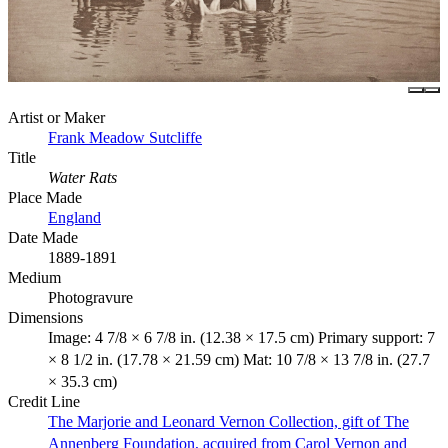
Artist or Maker
Frank Meadow Sutcliffe
Title
Water Rats
Place Made
England
Date Made
1889-1891
Medium
Photogravure
Dimensions
Image: 4 7/8 × 6 7/8 in. (12.38 × 17.5 cm) Primary support: 7
× 8 1/2 in. (17.78 × 21.59 cm) Mat: 10 7/8 × 13 7/8 in. (27.7
× 35.3 cm)
Credit Line
The Marjorie and Leonard Vernon Collection, gift of The
Annenberg Foundation, acquired from Carol Vernon and