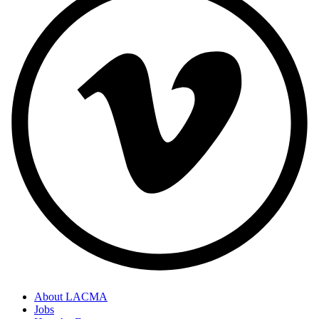
About LACMA
Jobs