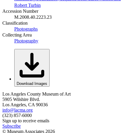
Robert Turbin
Accession Number
M.2008.40.2223.23
Classification
Photographs
Collecting Area
Photography
Download Images
Los Angeles County Museum of Art
5905 Wilshire Blvd.
Los Angeles, CA 90036
info@lacma.org
(323) 857-6000
Sign up to receive emails
Subscribe
© Museum Associates
2026