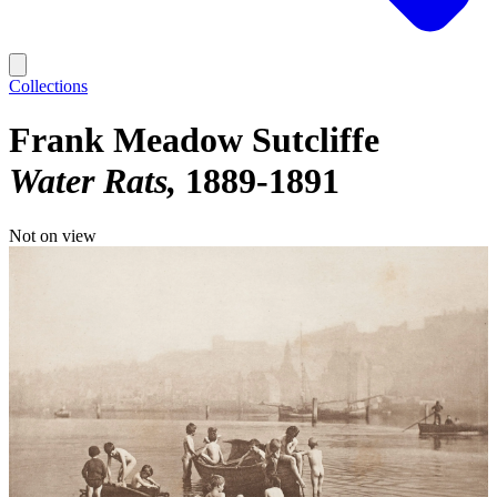
Collections
Frank Meadow Sutcliffe
Water Rats
1889-1891
Not on view