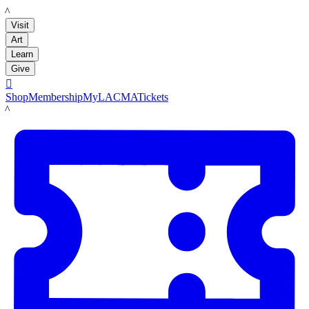
LACMA
Visit
Art
Learn
Give

Shop
Membership
MyLACMA
Tickets
LACMA