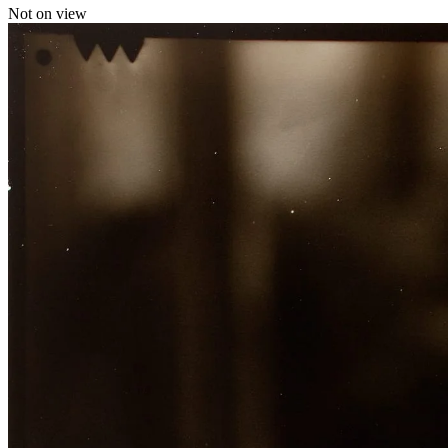
Not on view