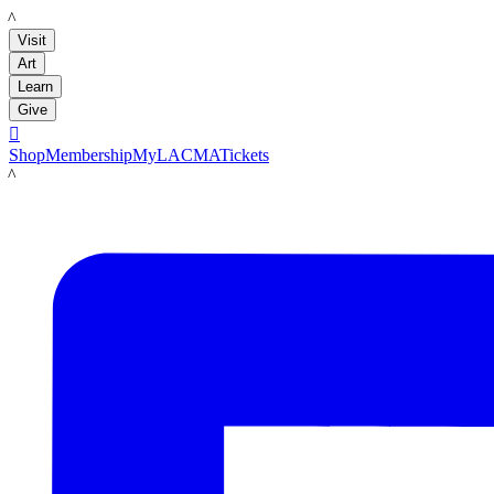
LACMA
Visit
Art
Learn
Give

Shop
Membership
MyLACMA
Tickets
LACMA