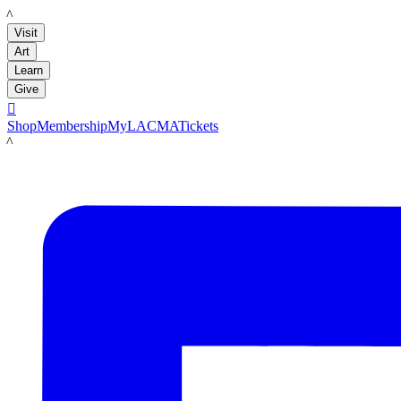
LACMA
Visit
Art
Learn
Give

Shop
Membership
MyLACMA
Tickets
LACMA