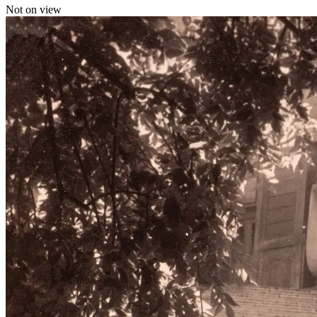
Not on view