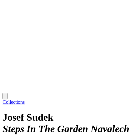
Collections
Josef Sudek
Steps In The Garden Navalech