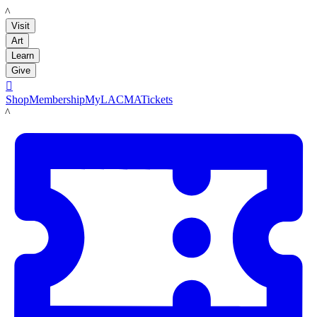
LACMA
Visit
Art
Learn
Give

Shop
Membership
MyLACMA
Tickets
LACMA