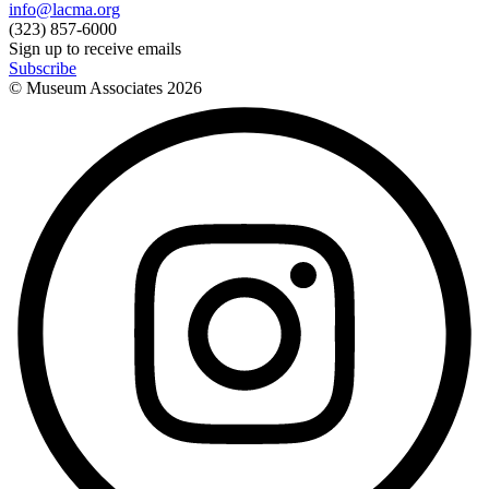
info@lacma.org
(323) 857-6000
Sign up to receive emails
Subscribe
© Museum Associates
2026