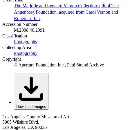
The Marjorie and Leonard Vernon Collection, gift of The
Annenberg Foundation, acquired from Carol Vernon and
Robert Turbin
Accession Number
M.2008.40.2091
Classification
Photographs
Collecting Area
Photography
Copyright
© Aperture Foundation Inc., Paul Strand Archive
Download Images
Los Angeles County Museum of Art
5905 Wilshire Blvd.
Los Angeles, CA 90036