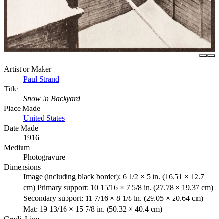
Artist or Maker
Paul Strand
Title
Snow In Backyard
Place Made
United States
Date Made
1916
Medium
Photogravure
Dimensions
Image (including black border): 6 1/2 × 5 in. (16.51 × 12.7
cm) Primary support: 10 15/16 × 7 5/8 in. (27.78 × 19.37 cm)
Secondary support: 11 7/16 × 8 1/8 in. (29.05 × 20.64 cm)
Mat: 19 13/16 × 15 7/8 in. (50.32 × 40.4 cm)
Credit Line