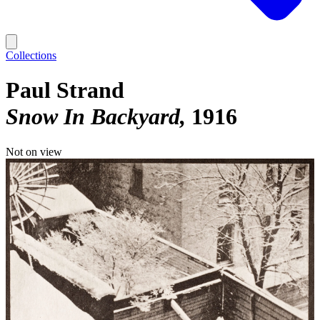
Collections
Paul Strand
Snow In Backyard
1916
Not on view