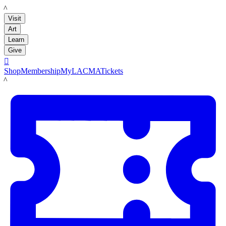
LACMA
Visit
Art
Learn
Give

Shop
Membership
MyLACMA
Tickets
LACMA