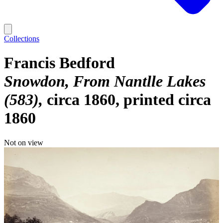
Collections
Francis Bedford
Snowdon, From Nantlle Lakes
(583)
circa 1860, printed circa
1860
Not on view