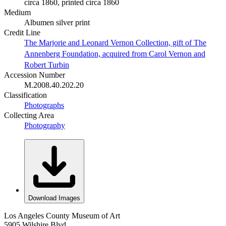
circa 1860, printed circa 1860
Medium
Albumen silver print
Credit Line
The Marjorie and Leonard Vernon Collection, gift of The
Annenberg Foundation, acquired from Carol Vernon and
Robert Turbin
Accession Number
M.2008.40.202.20
Classification
Photographs
Collecting Area
Photography
Download Images
Los Angeles County Museum of Art
5905 Wilshire Blvd.