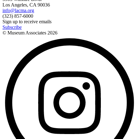
Los Angeles, CA 90036
info@lacma.org
(323) 857-6000
Sign up to receive emails
Subscribe
© Museum Associates
2026