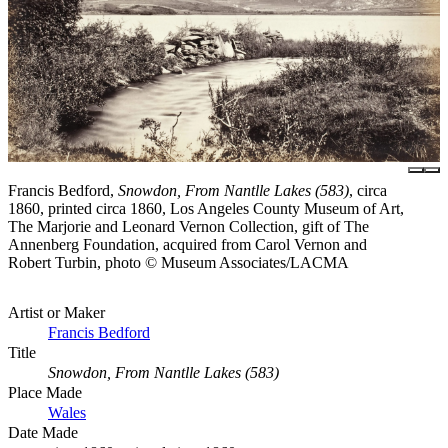
Francis Bedford,
Snowdon, From Nantlle Lakes (583)
, circa
1860, printed circa 1860, Los Angeles County Museum of Art,
The Marjorie and Leonard Vernon Collection, gift of The
Annenberg Foundation, acquired from Carol Vernon and
Robert Turbin, photo © Museum Associates/LACMA
Artist or Maker
Francis Bedford
Title
Snowdon, From Nantlle Lakes (583)
Place Made
Wales
Date Made