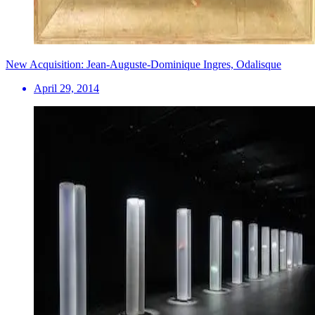
New Acquisition: Jean-Auguste-Dominique Ingres, Odalisque
April 29, 2014