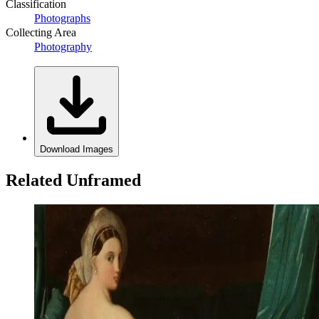
Classification
Photographs
Collecting Area
Photography
Download Images
Related Unframed