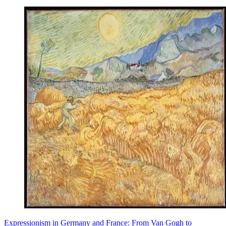
Expressionism in Germany and France: From Van Gogh to