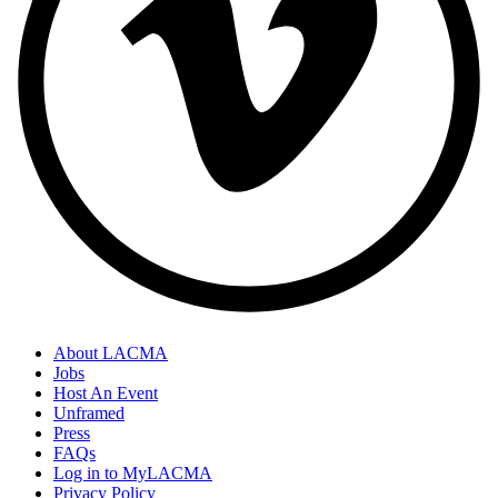
About LACMA
Jobs
Host An Event
Unframed
Press
FAQs
Log in to MyLACMA
Privacy Policy