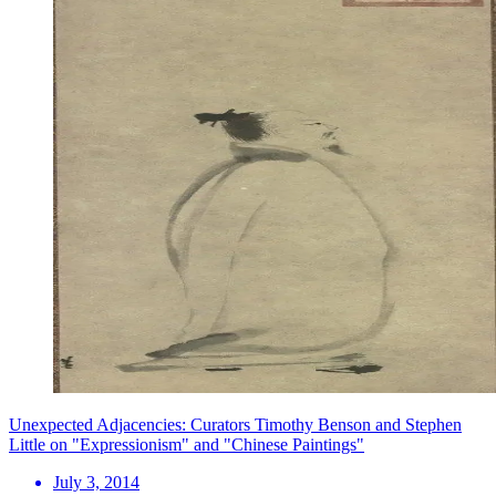
Unexpected Adjacencies: Curators Timothy Benson and Stephen
Little on "Expressionism" and "Chinese Paintings"
July 3, 2014