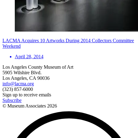
LACMA Acquires 10 Artworks During 2014 Collectors Committee
Weekend
April 28, 2014
Los Angeles County Museum of Art
5905 Wilshire Blvd.
Los Angeles, CA 90036
info@lacma.org
(323) 857-6000
Sign up to receive emails
Subscribe
© Museum Associates
2026