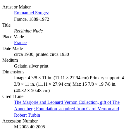
Artist or Maker
Emmanuel Sougez
France, 1889-1972
Title
Reclining Nude
Place Made
France
Date Made
circa 1930, printed circa 1930
Medium
Gelatin silver print
Dimensions
Image: 4 3/8 × 11 in. (11.11 × 27.94 cm) Primary support: 4
3/8 × 11 in. (11.11 × 27.94 cm) Mat: 15 7/8 × 19 7/8 in.
(40.32 × 50.48 cm)
Credit Line
The Marjorie and Leonard Vernon Collection, gift of The
Annenberg Foundation, acquired from Carol Vernon and
Robert Turbin
Accession Number
M.2008.40.2005