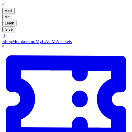
LACMA
Visit
Art
Learn
Give

Shop
Membership
MyLACMA
Tickets
LACMA