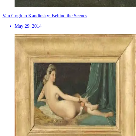
Van Gogh to Kandinsky: Behind the Scenes
May 29, 2014