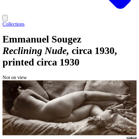
Collections
Emmanuel Sougez
Reclining Nude
circa 1930,
printed circa 1930
Not on view