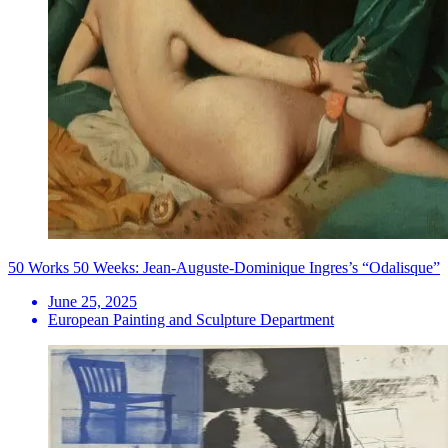
50 Works 50 Weeks: Jean-Auguste-Dominique Ingres’s “Odalisque”
June 25, 2025
European Painting and Sculpture Department