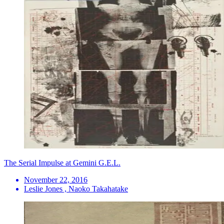
The Serial Impulse at Gemini G.E.L.
November 22, 2016
Leslie Jones , Naoko Takahatake