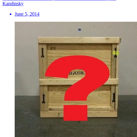
Kandinsky
June 5, 2014