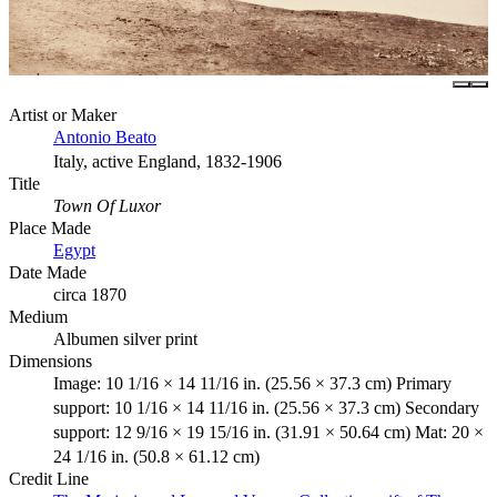
Artist or Maker
Antonio Beato
Italy, active England, 1832-1906
Title
Town Of Luxor
Place Made
Egypt
Date Made
circa 1870
Medium
Albumen silver print
Dimensions
Image: 10 1/16 × 14 11/16 in. (25.56 × 37.3 cm) Primary
support: 10 1/16 × 14 11/16 in. (25.56 × 37.3 cm) Secondary
support: 12 9/16 × 19 15/16 in. (31.91 × 50.64 cm) Mat: 20 ×
24 1/16 in. (50.8 × 61.12 cm)
Credit Line