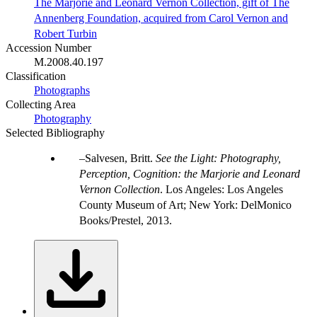
The Marjorie and Leonard Vernon Collection, gift of The
Annenberg Foundation, acquired from Carol Vernon and
Robert Turbin
Accession Number
M.2008.40.197
Classification
Photographs
Collecting Area
Photography
Selected Bibliography
Salvesen, Britt.
See the Light: Photography,
Perception, Cognition: the Marjorie and Leonard
Vernon Collection
. Los Angeles: Los Angeles
County Museum of Art; New York: DelMonico
Books/Prestel, 2013.