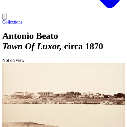
Collections
Antonio Beato
Town Of Luxor
circa 1870
Not on view