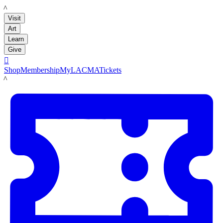
LACMA
Visit
Art
Learn
Give

Shop
Membership
MyLACMA
Tickets
LACMA