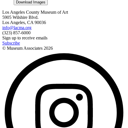
Download Images
Los Angeles County Museum of Art
5905 Wilshire Blvd.
Los Angeles, CA 90036
info@lacma.org
(323) 857-6000
Sign up to receive emails
Subscribe
© Museum Associates
2026