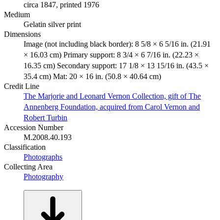
circa 1847, printed 1976
Medium
Gelatin silver print
Dimensions
Image (not including black border): 8 5/8 × 6 5/16 in. (21.91
× 16.03 cm) Primary support: 8 3/4 × 6 7/16 in. (22.23 ×
16.35 cm) Secondary support: 17 1/8 × 13 15/16 in. (43.5 ×
35.4 cm) Mat: 20 × 16 in. (50.8 × 40.64 cm)
Credit Line
The Marjorie and Leonard Vernon Collection, gift of The
Annenberg Foundation, acquired from Carol Vernon and
Robert Turbin
Accession Number
M.2008.40.193
Classification
Photographs
Collecting Area
Photography