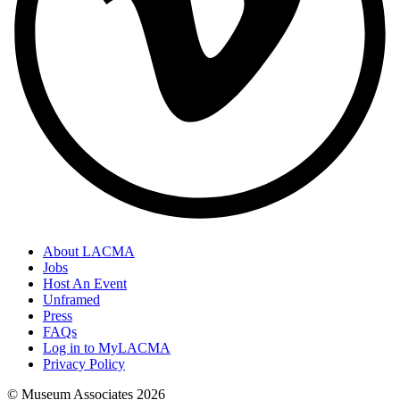
About LACMA
Jobs
Host An Event
Unframed
Press
FAQs
Log in to MyLACMA
Privacy Policy
© Museum Associates
2026