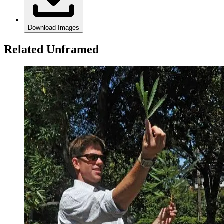
Download Images
Related Unframed