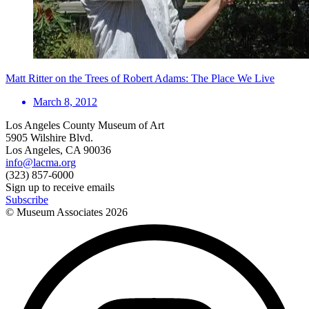
Matt Ritter on the Trees of Robert Adams: The Place We Live
March 8, 2012
Los Angeles County Museum of Art
5905 Wilshire Blvd.
Los Angeles, CA 90036
info@lacma.org
(323) 857-6000
Sign up to receive emails
Subscribe
© Museum Associates
2026