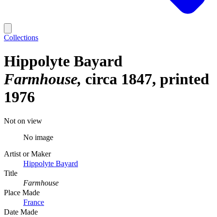
Collections
Hippolyte Bayard
Farmhouse
circa 1847, printed
1976
Not on view
No image
Artist or Maker
Hippolyte Bayard
Title
Farmhouse
Place Made
France
Date Made