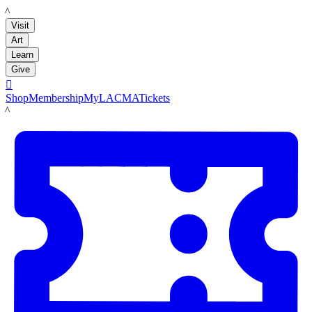
LACMA
Visit
Art
Learn
Give

Shop
Membership
MyLACMA
Tickets
LACMA