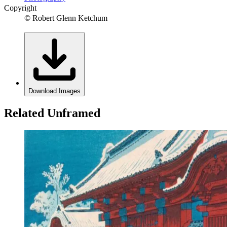
Copyright
© Robert Glenn Ketchum
Download Images
Related Unframed