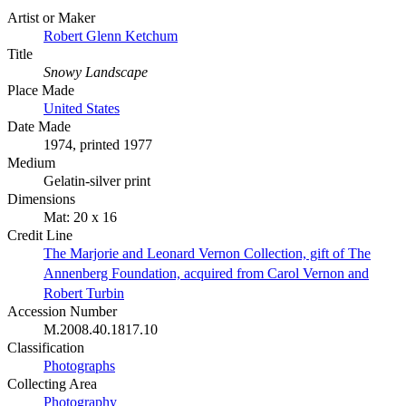
Artist or Maker
Robert Glenn Ketchum
Title
Snowy Landscape
Place Made
United States
Date Made
1974, printed 1977
Medium
Gelatin-silver print
Dimensions
Mat: 20 x 16
Credit Line
The Marjorie and Leonard Vernon Collection, gift of The
Annenberg Foundation, acquired from Carol Vernon and
Robert Turbin
Accession Number
M.2008.40.1817.10
Classification
Photographs
Collecting Area
Photography