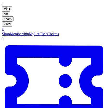
LACMA
Visit
Art
Learn
Give

Shop
Membership
MyLACMA
Tickets
LACMA