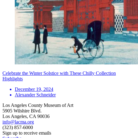
Celebrate the Winter Solstice with These Chilly Collection
Highlights
December 19, 2024
Alexander Schneider
Los Angeles County Museum of Art
5905 Wilshire Blvd.
Los Angeles, CA 90036
info@lacma.org
(323) 857-6000
Sign up to receive emails