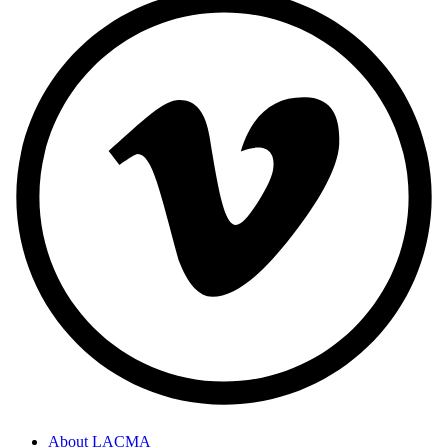
About LACMA