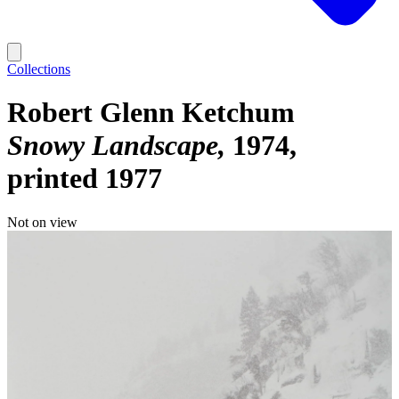
Collections
Robert Glenn Ketchum
Snowy Landscape
1974,
printed 1977
Not on view