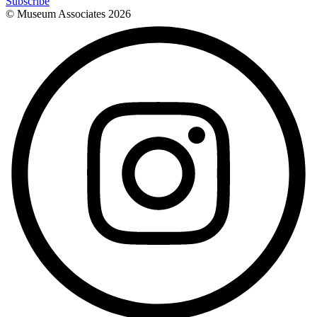
Subscribe
© Museum Associates
2026