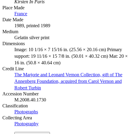
Kirsten In Paris
Place Made
France
Date Made
1989, printed 1989
Medium
Gelatin silver print
Dimensions
Image: 10 1/16 × 7 15/16 in. (25.56 × 20.16 cm) Primary
support: 19 11/16 × 15 7/8 in. (50.01 × 40.32 cm) Mat: 20 ×
16 in. (50.8 × 40.64 cm)
Credit Line
The Marjorie and Leonard Vernon Collection, gift of The
Annenberg Foundation, acquired from Carol Vernon and
Robert Turbin
Accession Number
M.2008.40.1730
Classification
Photographs
Collecting Area
Photography