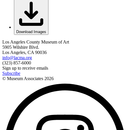
Download Images
Los Angeles County Museum of Art
5905 Wilshire Blvd.
Los Angeles, CA 90036
info@lacma.org
(323) 857-6000
Sign up to receive emails
Subscribe
© Museum Associates
2026