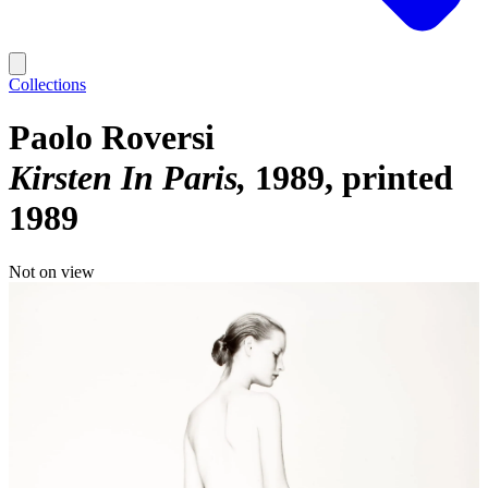
Collections
Paolo Roversi
Kirsten In Paris
1989, printed
1989
Not on view