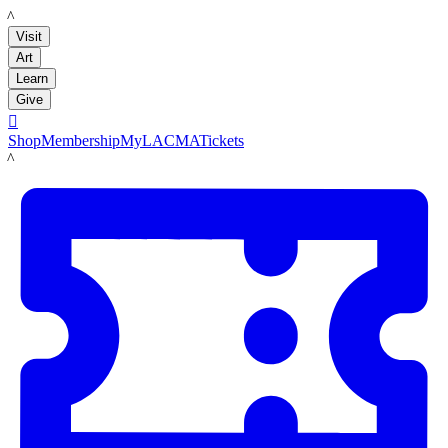
LACMA
Visit
Art
Learn
Give

Shop
Membership
MyLACMA
Tickets
LACMA