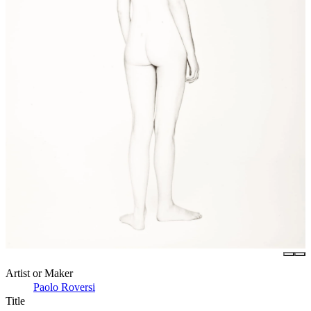
Artist or Maker
Paolo Roversi
Title