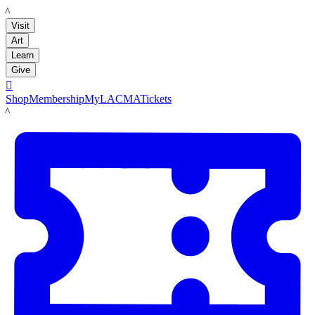
LACMA
Visit
Art
Learn
Give

Shop
Membership
MyLACMA
Tickets
LACMA