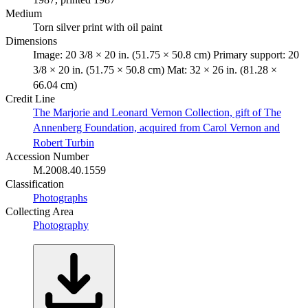
Medium
Torn silver print with oil paint
Dimensions
Image: 20 3/8 × 20 in. (51.75 × 50.8 cm) Primary support: 20
3/8 × 20 in. (51.75 × 50.8 cm) Mat: 32 × 26 in. (81.28 ×
66.04 cm)
Credit Line
The Marjorie and Leonard Vernon Collection, gift of The
Annenberg Foundation, acquired from Carol Vernon and
Robert Turbin
Accession Number
M.2008.40.1559
Classification
Photographs
Collecting Area
Photography