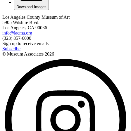
Download Images
Los Angeles County Museum of Art
5905 Wilshire Blvd.
Los Angeles, CA 90036
info@lacma.org
(323) 857-6000
Sign up to receive emails
Subscribe
© Museum Associates
2026