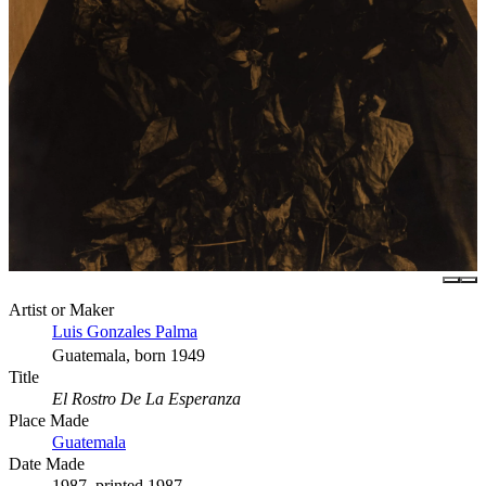
Artist or Maker
Luis Gonzales Palma
Guatemala, born 1949
Title
El Rostro De La Esperanza
Place Made
Guatemala
Date Made
1987, printed 1987