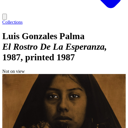
Collections
Luis Gonzales Palma
El Rostro De La Esperanza
1987, printed 1987
Not on view