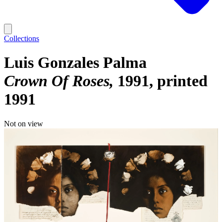
Collections
Luis Gonzales Palma
Crown Of Roses
1991, printed
1991
Not on view