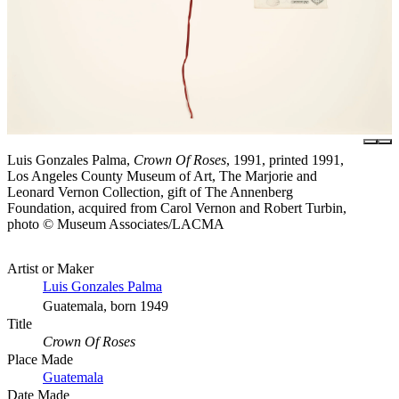
Luis Gonzales Palma,
Crown Of Roses
, 1991, printed 1991,
Los Angeles County Museum of Art, The Marjorie and
Leonard Vernon Collection, gift of The Annenberg
Foundation, acquired from Carol Vernon and Robert Turbin,
photo © Museum Associates/LACMA
Artist or Maker
Luis Gonzales Palma
Guatemala, born 1949
Title
Crown Of Roses
Place Made
Guatemala
Date Made