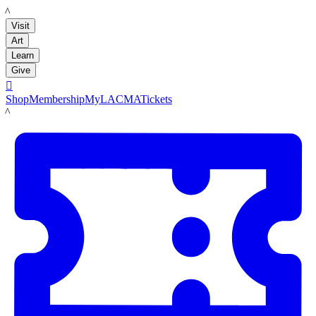
LACMA
Visit
Art
Learn
Give

Shop
Membership
MyLACMA
Tickets
LACMA