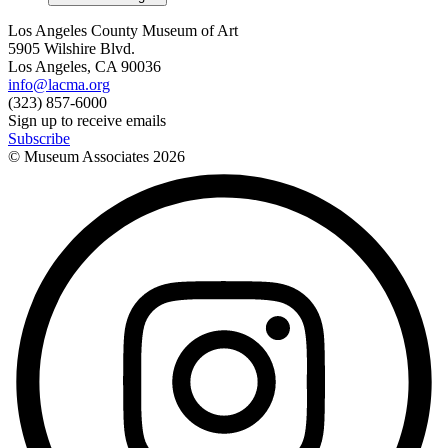
Los Angeles County Museum of Art
5905 Wilshire Blvd.
Los Angeles, CA 90036
info@lacma.org
(323) 857-6000
Sign up to receive emails
Subscribe
© Museum Associates
2026