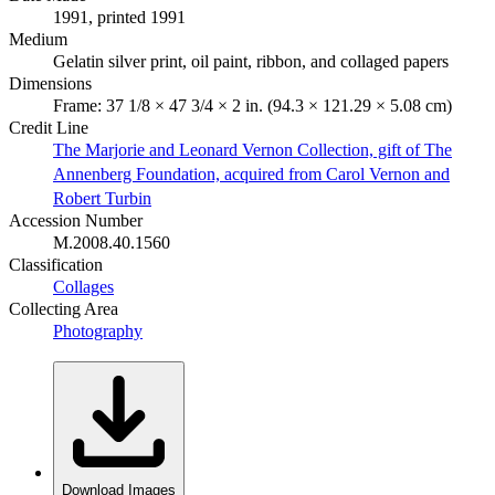
1991, printed 1991
Medium
Gelatin silver print, oil paint, ribbon, and collaged papers
Dimensions
Frame: 37 1/8 × 47 3/4 × 2 in. (94.3 × 121.29 × 5.08 cm)
Credit Line
The Marjorie and Leonard Vernon Collection, gift of The
Annenberg Foundation, acquired from Carol Vernon and
Robert Turbin
Accession Number
M.2008.40.1560
Classification
Collages
Collecting Area
Photography
Download Images