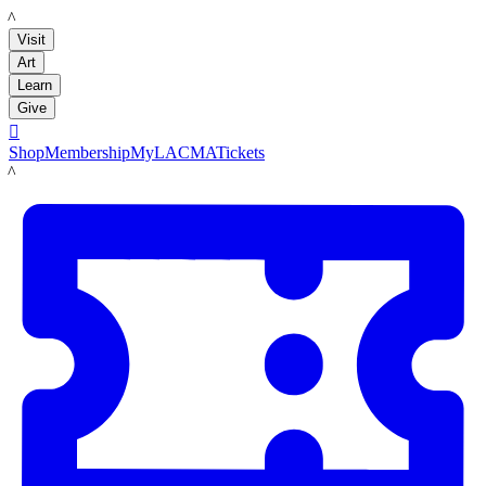
LACMA
Visit
Art
Learn
Give

Shop
Membership
MyLACMA
Tickets
LACMA