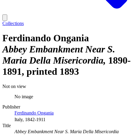
Collections
Ferdinando Ongania
Abbey Embankment Near S.
Maria Della Misericordia
1890-
1891, printed 1893
Not on view
No image
Publisher
Ferdinando Ongania
Italy, 1842-1911
Title
Abbey Embankment Near S. Maria Della Misericordia