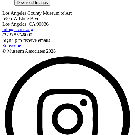
Download Images
Los Angeles County Museum of Art
5905 Wilshire Blvd.
Los Angeles, CA 90036
info@lacma.org
(323) 857-6000
Sign up to receive emails
Subscribe
© Museum Associates
2026