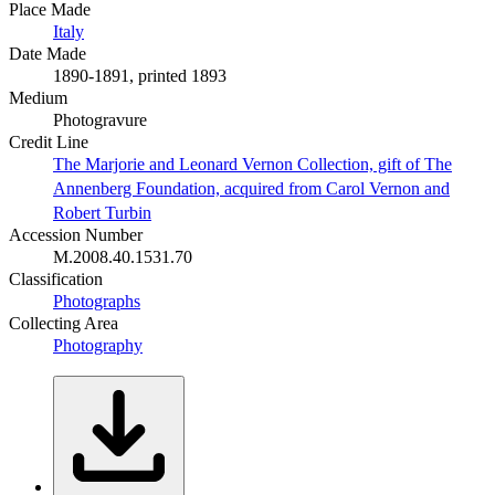
Place Made
Italy
Date Made
1890-1891, printed 1893
Medium
Photogravure
Credit Line
The Marjorie and Leonard Vernon Collection, gift of The
Annenberg Foundation, acquired from Carol Vernon and
Robert Turbin
Accession Number
M.2008.40.1531.70
Classification
Photographs
Collecting Area
Photography