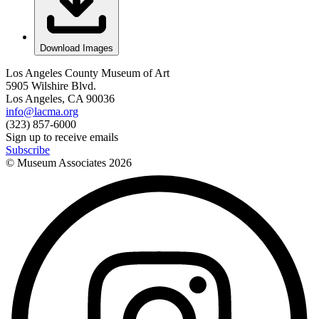
Download Images
Los Angeles County Museum of Art
5905 Wilshire Blvd.
Los Angeles, CA 90036
info@lacma.org
(323) 857-6000
Sign up to receive emails
Subscribe
© Museum Associates
2026