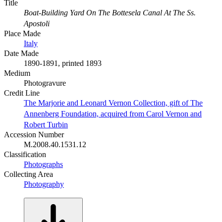
Title
Boat-Building Yard On The Bottesela Canal At The Ss.
Apostoli
Place Made
Italy
Date Made
1890-1891, printed 1893
Medium
Photogravure
Credit Line
The Marjorie and Leonard Vernon Collection, gift of The
Annenberg Foundation, acquired from Carol Vernon and
Robert Turbin
Accession Number
M.2008.40.1531.12
Classification
Photographs
Collecting Area
Photography