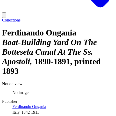
Collections
Ferdinando Ongania
Boat-Building Yard On The
Bottesela Canal At The Ss.
Apostoli
1890-1891, printed
1893
Not on view
No image
Publisher
Ferdinando Ongania
Italy, 1842-1911