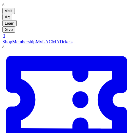
LACMA
Visit
Art
Learn
Give

Shop
Membership
MyLACMA
Tickets
LACMA