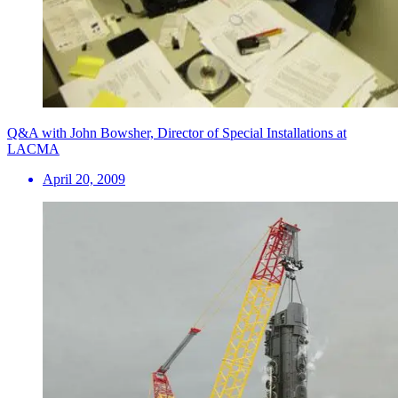
Q&A with John Bowsher, Director of Special Installations at
LACMA
April 20, 2009