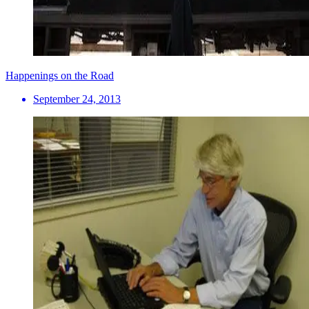
Happenings on the Road
September 24, 2013