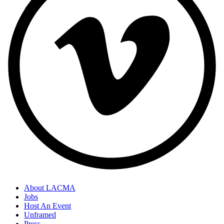
About LACMA
Jobs
Host An Event
Unframed
Press