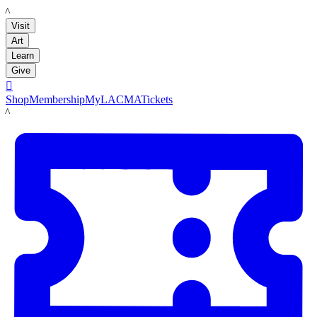
LACMA
Visit
Art
Learn
Give

Shop
Membership
MyLACMA
Tickets
LACMA