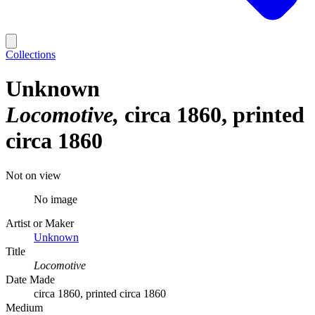
Collections
Unknown
Locomotive
circa 1860, printed
circa 1860
Not on view
No image
Artist or Maker
Unknown
Title
Locomotive
Date Made
circa 1860, printed circa 1860
Medium