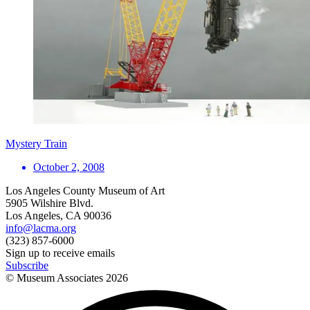
Mystery Train
October 2, 2008
Los Angeles County Museum of Art
5905 Wilshire Blvd.
Los Angeles, CA 90036
info@lacma.org
(323) 857-6000
Sign up to receive emails
Subscribe
© Museum Associates
2026