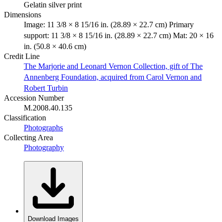
Gelatin silver print
Dimensions
Image: 11 3/8 × 8 15/16 in. (28.89 × 22.7 cm) Primary
support: 11 3/8 × 8 15/16 in. (28.89 × 22.7 cm) Mat: 20 × 16
in. (50.8 × 40.6 cm)
Credit Line
The Marjorie and Leonard Vernon Collection, gift of The
Annenberg Foundation, acquired from Carol Vernon and
Robert Turbin
Accession Number
M.2008.40.135
Classification
Photographs
Collecting Area
Photography
Download Images