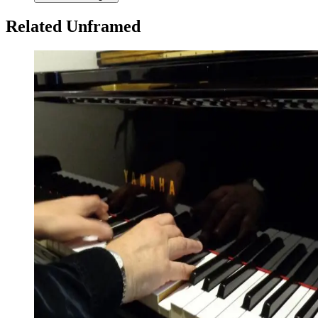
Related Unframed