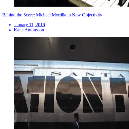
Behind the Score: Michael Mortilla in New Objectivity
January 11, 2016
Katie Antonsson