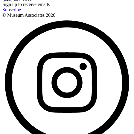
Sign up to receive emails
Subscribe
© Museum Associates
2026