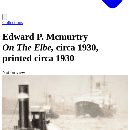
Collections
Edward P. Mcmurtry
On The Elbe
circa 1930,
printed circa 1930
Not on view