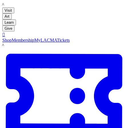
LACMA
Visit
Art
Learn
Give

Shop
Membership
MyLACMA
Tickets
LACMA