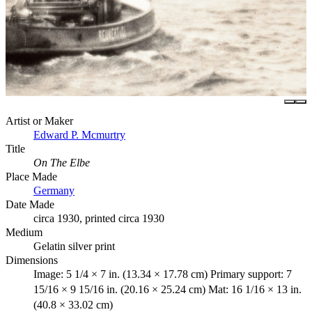
Artist or Maker
Edward P. Mcmurtry
Title
On The Elbe
Place Made
Germany
Date Made
circa 1930, printed circa 1930
Medium
Gelatin silver print
Dimensions
Image: 5 1/4 × 7 in. (13.34 × 17.78 cm) Primary support: 7
15/16 × 9 15/16 in. (20.16 × 25.24 cm) Mat: 16 1/16 × 13 in.
(40.8 × 33.02 cm)