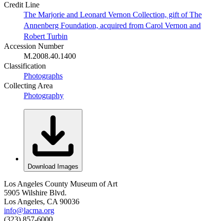
Credit Line
The Marjorie and Leonard Vernon Collection, gift of The
Annenberg Foundation, acquired from Carol Vernon and
Robert Turbin
Accession Number
M.2008.40.1400
Classification
Photographs
Collecting Area
Photography
Download Images
Los Angeles County Museum of Art
5905 Wilshire Blvd.
Los Angeles, CA 90036
info@lacma.org
(323) 857-6000