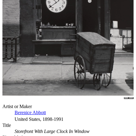
Artist or Maker
Berenice Abbott
United States, 1898-1991
Title
Storefront With Large Clock In Window