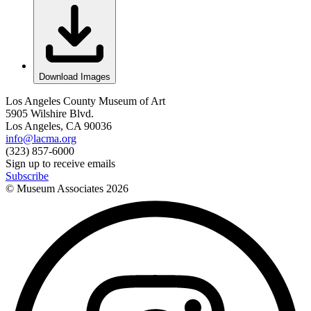
Download Images
Los Angeles County Museum of Art
5905 Wilshire Blvd.
Los Angeles, CA 90036
info@lacma.org
(323) 857-6000
Sign up to receive emails
Subscribe
© Museum Associates
2026