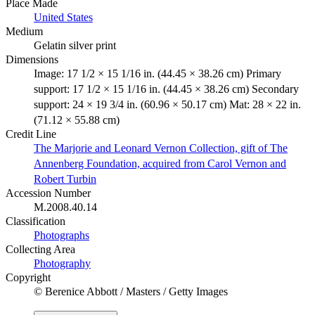
Place Made
United States
Medium
Gelatin silver print
Dimensions
Image: 17 1/2 × 15 1/16 in. (44.45 × 38.26 cm) Primary
support: 17 1/2 × 15 1/16 in. (44.45 × 38.26 cm) Secondary
support: 24 × 19 3/4 in. (60.96 × 50.17 cm) Mat: 28 × 22 in.
(71.12 × 55.88 cm)
Credit Line
The Marjorie and Leonard Vernon Collection, gift of The
Annenberg Foundation, acquired from Carol Vernon and
Robert Turbin
Accession Number
M.2008.40.14
Classification
Photographs
Collecting Area
Photography
Copyright
© Berenice Abbott / Masters / Getty Images