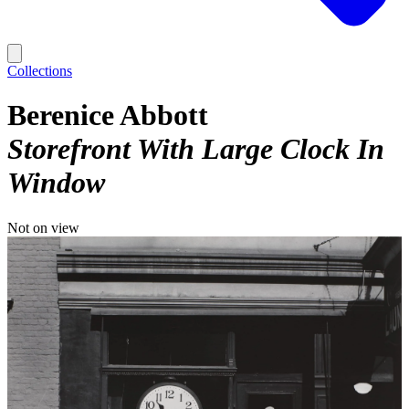
Collections
Berenice Abbott
Storefront With Large Clock In
Window
Not on view