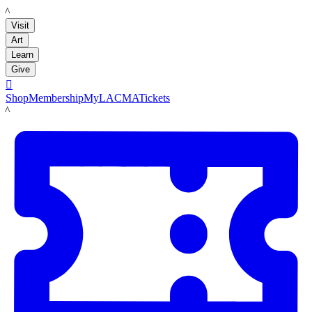
LACMA
Visit
Art
Learn
Give

Shop
Membership
MyLACMA
Tickets
LACMA