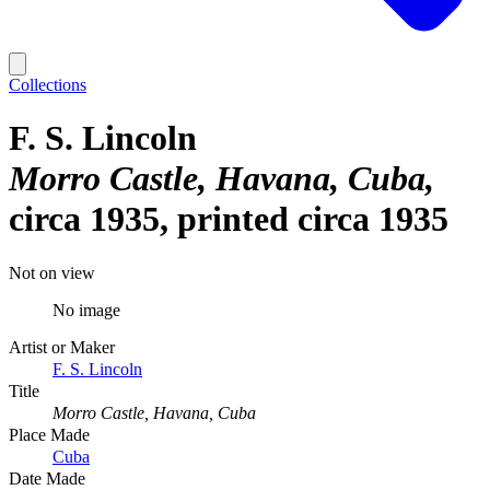
Collections
F. S. Lincoln
Morro Castle, Havana, Cuba
circa 1935, printed circa 1935
Not on view
No image
Artist or Maker
F. S. Lincoln
Title
Morro Castle, Havana, Cuba
Place Made
Cuba
Date Made