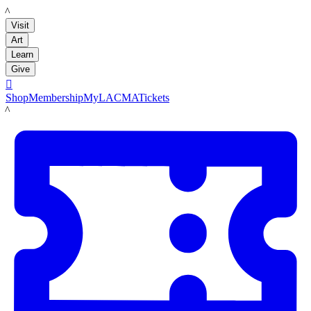
LACMA
Visit
Art
Learn
Give

Shop
Membership
MyLACMA
Tickets
LACMA