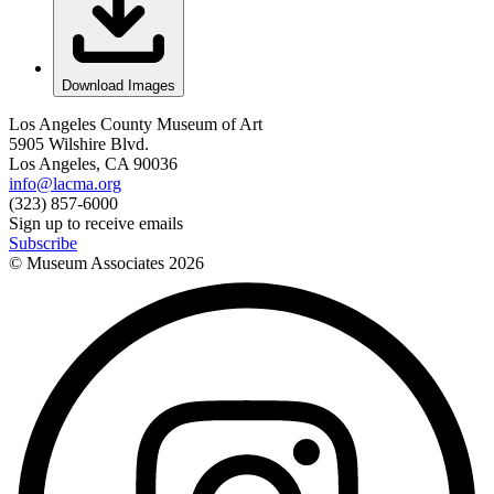
Download Images
Los Angeles County Museum of Art
5905 Wilshire Blvd.
Los Angeles, CA 90036
info@lacma.org
(323) 857-6000
Sign up to receive emails
Subscribe
© Museum Associates
2026