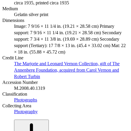
circa 1935, printed circa 1935
Medium
Gelatin silver print
Dimensions
Image: 7 9/16 × 11 1/4 in. (19.21 × 28.58 cm) Primary
support: 7 9/16 × 11 1/4 in. (19.21 × 28.58 cm) Secondary
support: 7 3/4 × 11 3/8 in. (19.69 × 28.89 cm) Secondary
support (Tertiary): 17 7/8 × 13 in. (45.4 × 33.02 cm) Mat: 22
× 18 in. (55.88 × 45.72 cm)
Credit Line
The Marjorie and Leonard Vernon Collection, gift of The
Annenberg Foundation, acquired from Carol Vernon and
Robert Turbin
Accession Number
M.2008.40.1319
Classification
Photographs
Collecting Area
Photography