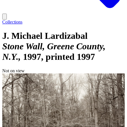
Collections
J. Michael Lardizabal
Stone Wall, Greene County,
N.Y.
1997, printed 1997
Not on view