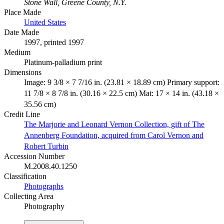
Stone Wall, Greene County, N.Y.
Place Made
United States
Date Made
1997, printed 1997
Medium
Platinum-palladium print
Dimensions
Image: 9 3/8 × 7 7/16 in. (23.81 × 18.89 cm) Primary support:
11 7/8 × 8 7/8 in. (30.16 × 22.5 cm) Mat: 17 × 14 in. (43.18 ×
35.56 cm)
Credit Line
The Marjorie and Leonard Vernon Collection, gift of The
Annenberg Foundation, acquired from Carol Vernon and
Robert Turbin
Accession Number
M.2008.40.1250
Classification
Photographs
Collecting Area
Photography