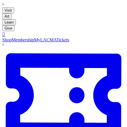
LACMA
Visit
Art
Learn
Give

Shop
Membership
MyLACMA
Tickets
LACMA