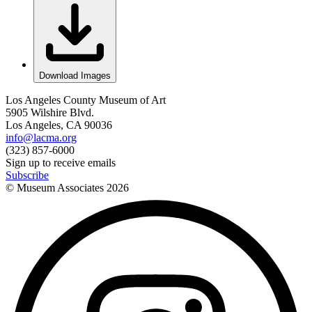
Download Images
Los Angeles County Museum of Art
5905 Wilshire Blvd.
Los Angeles, CA 90036
info@lacma.org
(323) 857-6000
Sign up to receive emails
Subscribe
© Museum Associates
2026