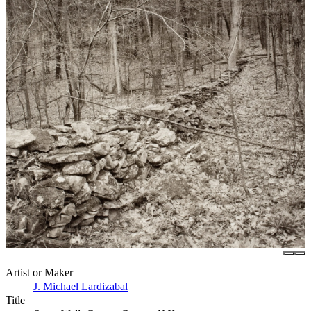
Artist or Maker
J. Michael Lardizabal
Title