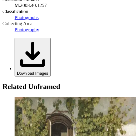
M.2008.40.1257
Classification
Photographs
Collecting Area
Photography
Download Images
Related Unframed