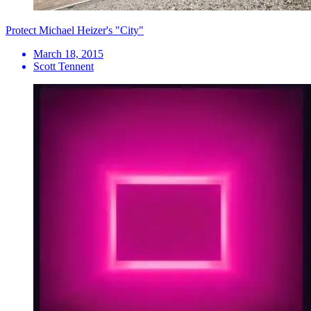
Protect Michael Heizer's "City"
March 18, 2015
Scott Tennent