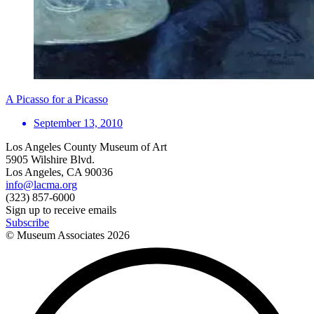
A Picasso for a Picasso
September 13, 2010
Los Angeles County Museum of Art
5905 Wilshire Blvd.
Los Angeles, CA 90036
info@lacma.org
(323) 857-6000
Sign up to receive emails
Subscribe
© Museum Associates
2026