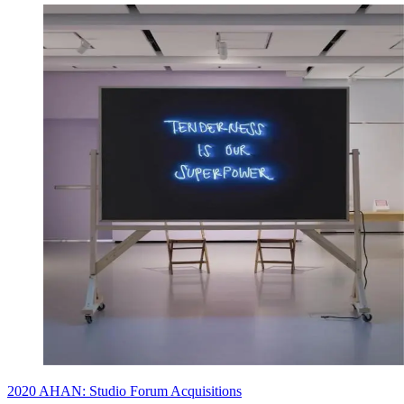
2020 AHAN: Studio Forum Acquisitions