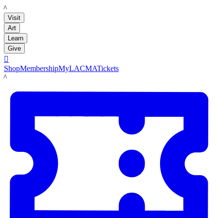
LACMA
Visit
Art
Learn
Give

Shop
Membership
MyLACMA
Tickets
LACMA