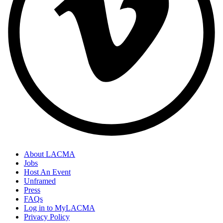
About LACMA
Jobs
Host An Event
Unframed
Press
FAQs
Log in to MyLACMA
Privacy Policy