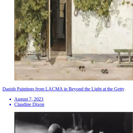
Danish Paintings from LACMA in Beyond the Light at the Getty
August 7, 2023
Claudine Dixon