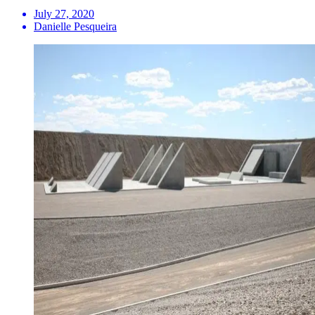
July 27, 2020
Danielle Pesqueira