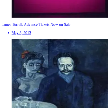
James Turrell: Advance Tickets Now on Sale
May 8, 2013