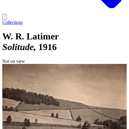
Collections
W. R. Latimer
Solitude
1916
Not on view