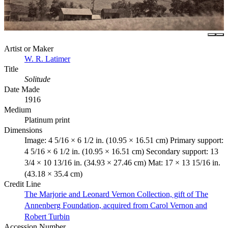
Artist or Maker
W. R. Latimer
Title
Solitude
Date Made
1916
Medium
Platinum print
Dimensions
Image: 4 5/16 × 6 1/2 in. (10.95 × 16.51 cm) Primary support:
4 5/16 × 6 1/2 in. (10.95 × 16.51 cm) Secondary support: 13
3/4 × 10 13/16 in. (34.93 × 27.46 cm) Mat: 17 × 13 15/16 in.
(43.18 × 35.4 cm)
Credit Line
The Marjorie and Leonard Vernon Collection, gift of The
Annenberg Foundation, acquired from Carol Vernon and
Robert Turbin
Accession Number