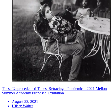
These Unprecedented Times: Retracing a Pandemic—2021 Mellon
Summer Academy Proposed Exhibition
August 23, 2021
Hilary Walter