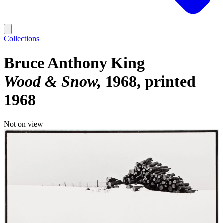
Collections
Bruce Anthony King
Wood & Snow
1968, printed
1968
Not on view