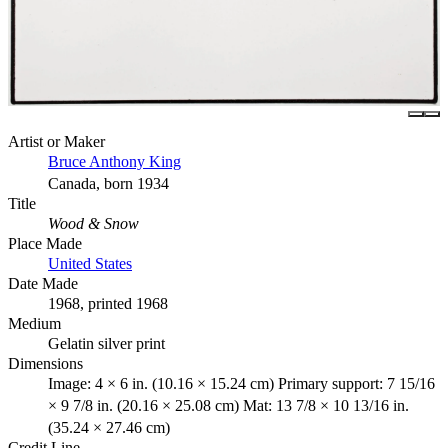
Artist or Maker
Bruce Anthony King
Canada, born 1934
Title
Wood & Snow
Place Made
United States
Date Made
1968, printed 1968
Medium
Gelatin silver print
Dimensions
Image: 4 × 6 in. (10.16 × 15.24 cm) Primary support: 7 15/16
× 9 7/8 in. (20.16 × 25.08 cm) Mat: 13 7/8 × 10 13/16 in.
(35.24 × 27.46 cm)
Credit Line