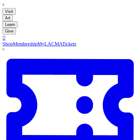
LACMA
Visit
Art
Learn
Give

Shop
Membership
MyLACMA
Tickets
LACMA