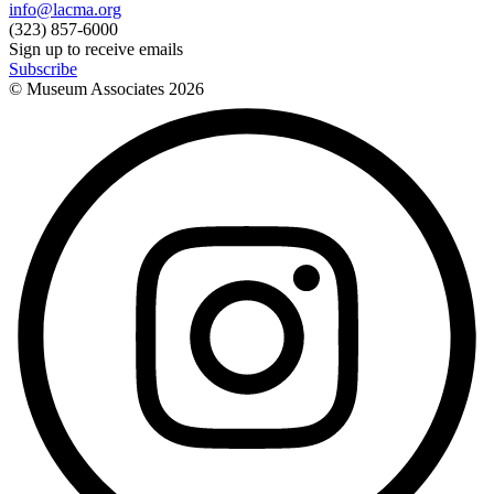
info@lacma.org
(323) 857-6000
Sign up to receive emails
Subscribe
© Museum Associates
2026