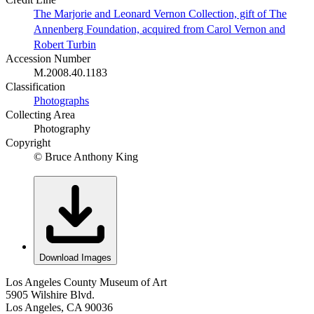
The Marjorie and Leonard Vernon Collection, gift of The
Annenberg Foundation, acquired from Carol Vernon and
Robert Turbin
Accession Number
M.2008.40.1183
Classification
Photographs
Collecting Area
Photography
Copyright
© Bruce Anthony King
Download Images
Los Angeles County Museum of Art
5905 Wilshire Blvd.
Los Angeles, CA 90036