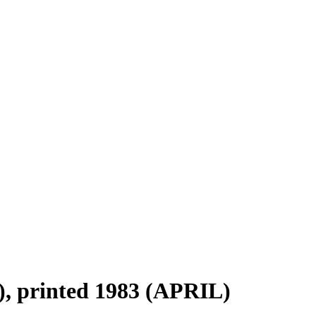
, printed 1983 (APRIL)