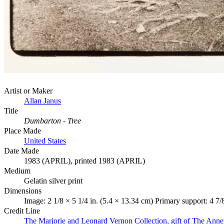
Artist or Maker
Allan Janus
Title
Dumbarton - Tree
Place Made
United States
Date Made
1983 (APRIL), printed 1983 (APRIL)
Medium
Gelatin silver print
Dimensions
Image: 2 1/8 × 5 1/4 in. (5.4 × 13.34 cm) Primary support: 4 7
Credit Line
The Marjorie and Leonard Vernon Collection, gift of The Ann