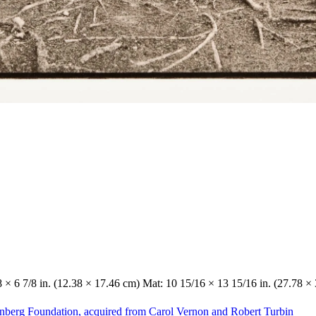
/8 × 6 7/8 in. (12.38 × 17.46 cm) Mat: 10 15/16 × 13 15/16 in. (27.78 ×
enberg Foundation, acquired from Carol Vernon and Robert Turbin