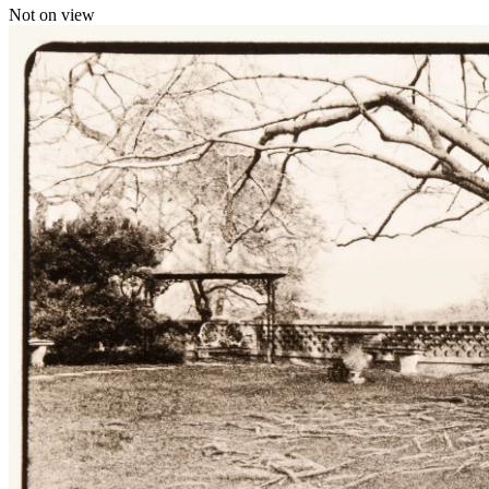
Not on view