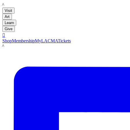
LACMA
Visit
Art
Learn
Give

Shop
Membership
MyLACMA
Tickets
LACMA