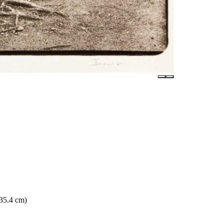
 35.4 cm)