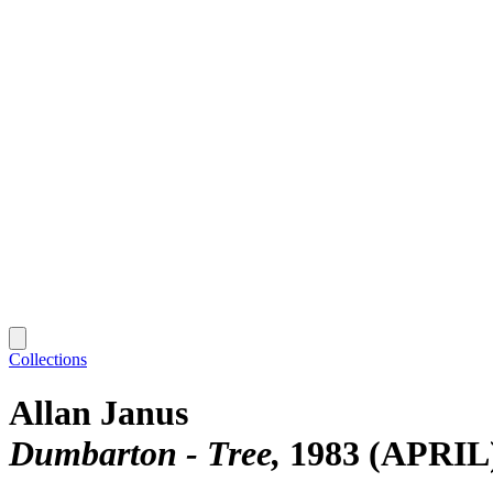
Collections
Allan Janus
Dumbarton - Tree
1983 (APRIL)