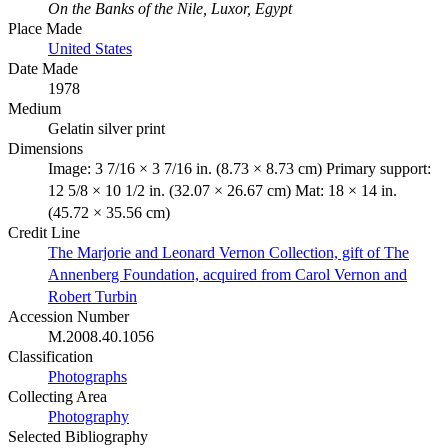
On the Banks of the Nile, Luxor, Egypt
Place Made
United States
Date Made
1978
Medium
Gelatin silver print
Dimensions
Image: 3 7/16 × 3 7/16 in. (8.73 × 8.73 cm) Primary support:
12 5/8 × 10 1/2 in. (32.07 × 26.67 cm) Mat: 18 × 14 in.
(45.72 × 35.56 cm)
Credit Line
The Marjorie and Leonard Vernon Collection, gift of The
Annenberg Foundation, acquired from Carol Vernon and
Robert Turbin
Accession Number
M.2008.40.1056
Classification
Photographs
Collecting Area
Photography
Selected Bibliography