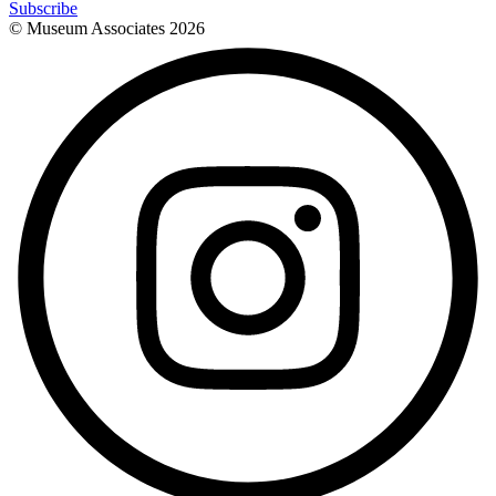
Subscribe
© Museum Associates
2026