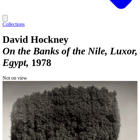
Collections
David Hockney
On the Banks of the Nile, Luxor,
Egypt
1978
Not on view