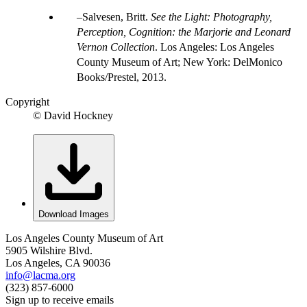
Salvesen, Britt.
See the Light: Photography,
Perception, Cognition: the Marjorie and Leonard
Vernon Collection
. Los Angeles: Los Angeles
County Museum of Art; New York: DelMonico
Books/Prestel, 2013.
Copyright
© David Hockney
Download Images
Los Angeles County Museum of Art
5905 Wilshire Blvd.
Los Angeles, CA 90036
info@lacma.org
(323) 857-6000
Sign up to receive emails