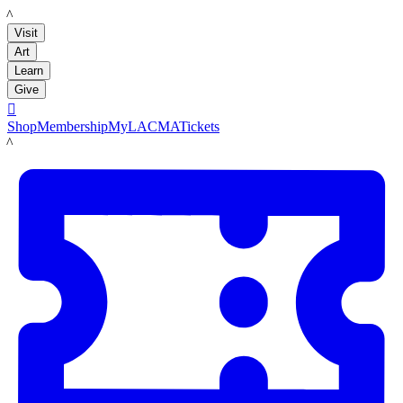
LACMA
Visit
Art
Learn
Give

Shop
Membership
MyLACMA
Tickets
LACMA