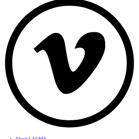
About LACMA