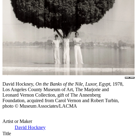
David Hockney,
On the Banks of the Nile, Luxor, Egypt
, 1978,
Los Angeles County Museum of Art, The Marjorie and
Leonard Vernon Collection, gift of The Annenberg
Foundation, acquired from Carol Vernon and Robert Turbin,
photo © Museum Associates/LACMA
Artist or Maker
David Hockney
Title