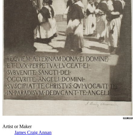
Artist or Maker
James Craig Annan