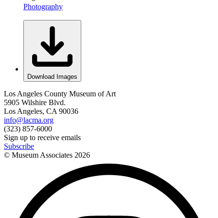
Photography
Download Images
Los Angeles County Museum of Art
5905 Wilshire Blvd.
Los Angeles, CA 90036
info@lacma.org
(323) 857-6000
Sign up to receive emails
Subscribe
© Museum Associates
2026