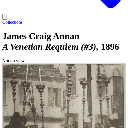
Collections
James Craig Annan
A Venetian Requiem (#3)
1896
Not on view