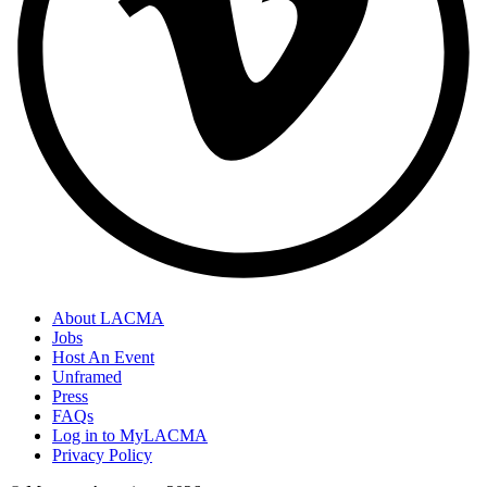
About LACMA
Jobs
Host An Event
Unframed
Press
FAQs
Log in to MyLACMA
Privacy Policy