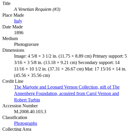
Title
A Venetian Requiem (#3)
Place Made
Italy
Date Made
1896
Medium
Photogravure
Dimensions
Image: 4 5/8 × 3 1/2 in. (11.75 × 8.89 cm) Primary support: 5
3/16 × 3 5/8 in. (13.18 × 9.21 cm) Secondary support: 14
11/16 × 10 1/2 in. (37.31 × 26.67 cm) Mat: 17 15/16 × 14 in.
(45.56 × 35.56 cm)
Credit Line
The Marjorie and Leonard Vernon Collection, gift of The
Annenberg Foundation, acquired from Carol Vernon and
Robert Turbin
Accession Number
M.2008.40.103.3
Classification
Photographs
Collecting Area