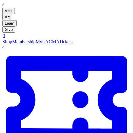
LACMA
Visit
Art
Learn
Give

Shop
Membership
MyLACMA
Tickets
LACMA