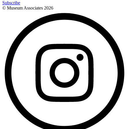
Subscribe
© Museum Associates
2026