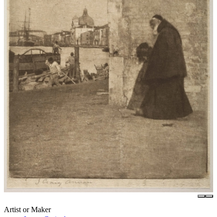
Artist or Maker