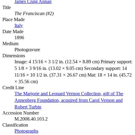
James Craig Annan
Title
The Franciscan (#2)
Place Made
Italy
Date Made
1896
Medium
Photogravure
Dimensions
Image: 4 15/16 × 3 1/2 in. (12.54 × 8.89 cm) Primary support:
5 1/8 × 3 9/16 in. (13.02 × 9.05 cm) Secondary support: 14
11/16 × 10 1/2 in. (37.31 × 26.67 cm) Mat: 18 × 14 in. (45.72
× 35.56 cm)
Credit Line
The Marjorie and Leonard Vernon Collection, gift of The
Annenberg Foundation, acquired from Carol Vernon and
Robert Turbin
Accession Number
M.2008.40.103.2
Classification
Photographs