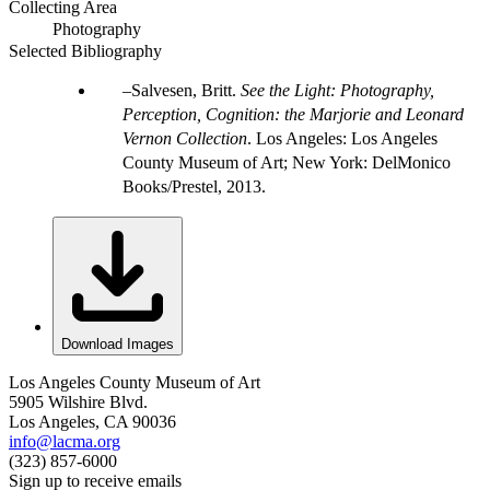
Collecting Area
Photography
Selected Bibliography
Salvesen, Britt.
See the Light: Photography,
Perception, Cognition: the Marjorie and Leonard
Vernon Collection
. Los Angeles: Los Angeles
County Museum of Art; New York: DelMonico
Books/Prestel, 2013.
Download Images
Los Angeles County Museum of Art
5905 Wilshire Blvd.
Los Angeles, CA 90036
info@lacma.org
(323) 857-6000
Sign up to receive emails