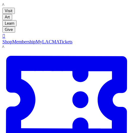
LACMA
Visit
Art
Learn
Give

Shop
Membership
MyLACMA
Tickets
LACMA