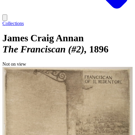
Collections
James Craig Annan
The Franciscan (#2)
1896
Not on view