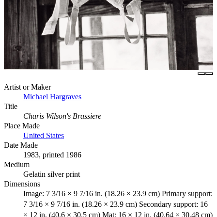
Artist or Maker
Michael Hargraves
Title
Charis Wilson's Brassiere
Place Made
United States
Date Made
1983, printed 1986
Medium
Gelatin silver print
Dimensions
Image: 7 3/16 × 9 7/16 in. (18.26 × 23.9 cm) Primary support:
7 3/16 × 9 7/16 in. (18.26 × 23.9 cm) Secondary support: 16
× 12 in. (40.6 × 30.5 cm) Mat: 16 × 12 in. (40.64 × 30.48 cm)