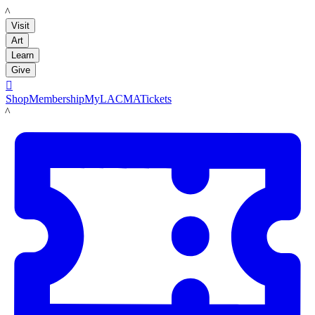
LACMA
Visit
Art
Learn
Give

Shop
Membership
MyLACMA
Tickets
LACMA