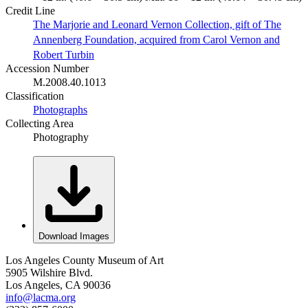
Credit Line
The Marjorie and Leonard Vernon Collection, gift of The
Annenberg Foundation, acquired from Carol Vernon and
Robert Turbin
Accession Number
M.2008.40.1013
Classification
Photographs
Collecting Area
Photography
Download Images
Los Angeles County Museum of Art
5905 Wilshire Blvd.
Los Angeles, CA 90036
info@lacma.org