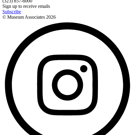
(323) 857-6000
Sign up to receive emails
Subscribe
© Museum Associates
2026