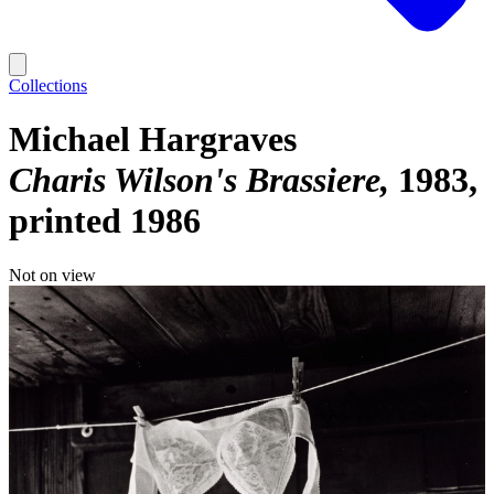
Collections
Michael Hargraves
Charis Wilson's Brassiere
1983,
printed 1986
Not on view