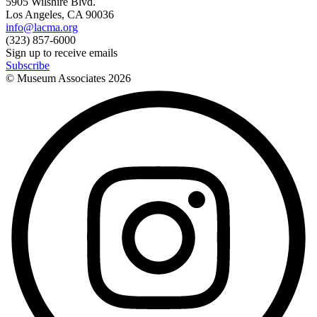
5905 Wilshire Blvd.
Los Angeles, CA 90036
info@lacma.org
(323) 857-6000
Sign up to receive emails
Subscribe
© Museum Associates
2026