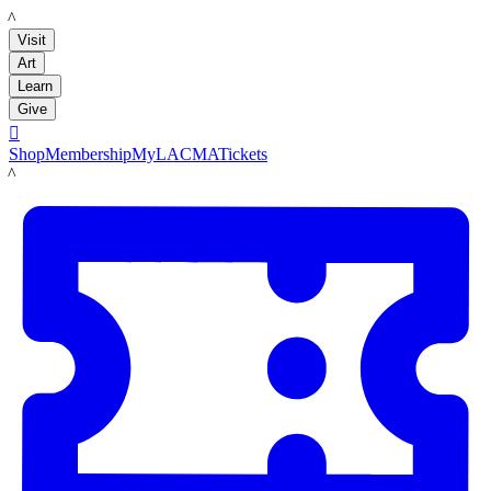
LACMA
Visit
Art
Learn
Give

Shop
Membership
MyLACMA
Tickets
LACMA