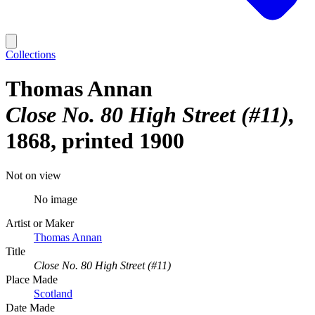
Collections
Thomas Annan
Close No. 80 High Street (#11)
1868, printed 1900
Not on view
No image
Artist or Maker
Thomas Annan
Title
Close No. 80 High Street (#11)
Place Made
Scotland
Date Made