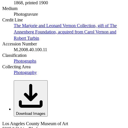
1868, printed 1900
Medium
Photogravure
Credit Line
The Marjorie and Leonard Vernon Collection, gift of The
Annenberg Foundation, acquired from Carol Vernon and
Robert Turbin
Accession Number
M.2008.40.100.11
Classification
Photographs
Collecting Area
Photography
Download Images
Los Angeles County Museum of Art