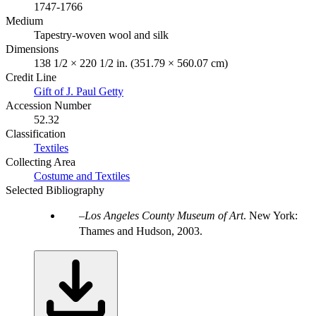
1747-1766
Medium
Tapestry-woven wool and silk
Dimensions
138 1/2 × 220 1/2 in. (351.79 × 560.07 cm)
Credit Line
Gift of J. Paul Getty
Accession Number
52.32
Classification
Textiles
Collecting Area
Costume and Textiles
Selected Bibliography
Los Angeles County Museum of Art
. New York:
Thames and Hudson, 2003.