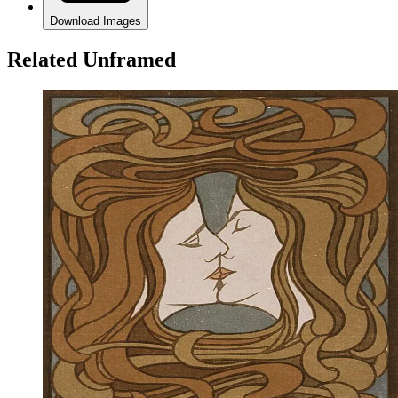
Download Images
Related Unframed