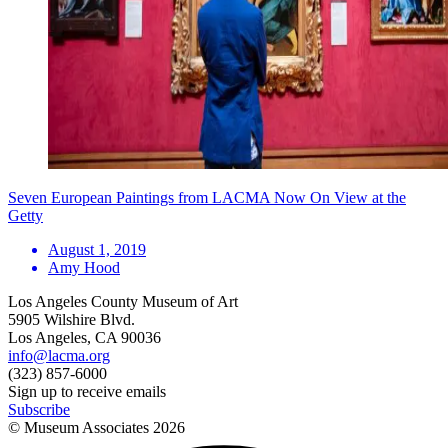
Seven European Paintings from LACMA Now On View at the
Getty
August 1, 2019
Amy Hood
Los Angeles County Museum of Art
5905 Wilshire Blvd.
Los Angeles, CA 90036
info@lacma.org
(323) 857-6000
Sign up to receive emails
Subscribe
© Museum Associates
2026