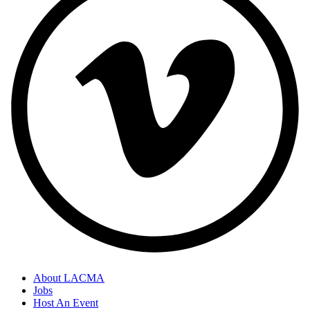
About LACMA
Jobs
Host An Event