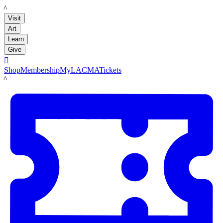
LACMA
Visit
Art
Learn
Give

Shop
Membership
MyLACMA
Tickets
LACMA