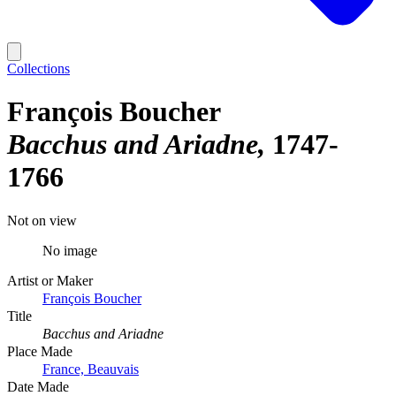
Collections
François Boucher
Bacchus and Ariadne
1747-
1766
Not on view
No image
Artist or Maker
François Boucher
Title
Bacchus and Ariadne
Place Made
France, Beauvais
Date Made