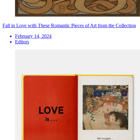
Fall in Love with These Romantic Pieces of Art from the Collection
February 14, 2024
Editors