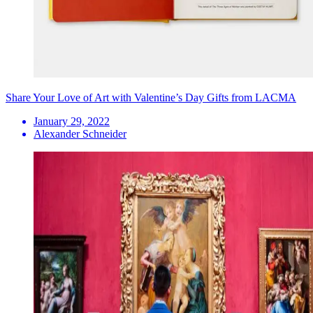
Share Your Love of Art with Valentine’s Day Gifts from LACMA
January 29, 2022
Alexander Schneider