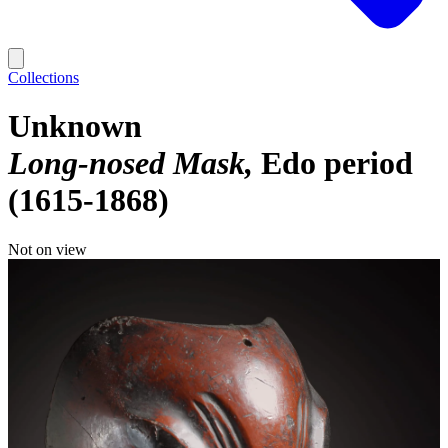
Collections
Unknown
Long-nosed Mask
Edo period
(1615-1868)
Not on view