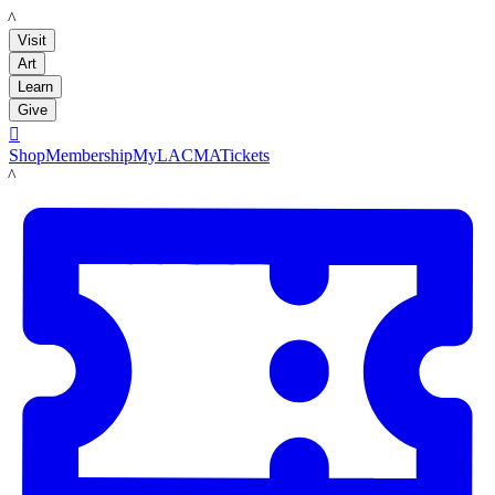
LACMA
Visit
Art
Learn
Give

Shop
Membership
MyLACMA
Tickets
LACMA