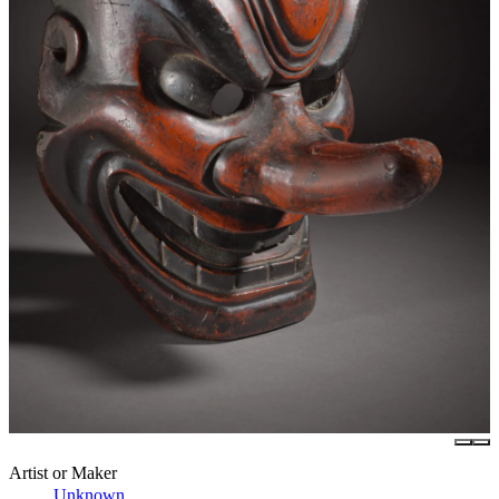
Artist or Maker
Unknown