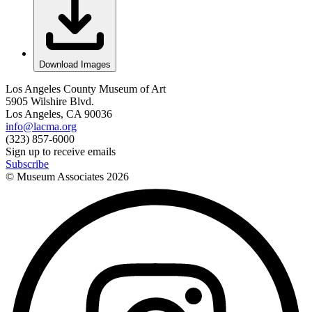
Download Images
Los Angeles County Museum of Art
5905 Wilshire Blvd.
Los Angeles, CA 90036
info@lacma.org
(323) 857-6000
Sign up to receive emails
Subscribe
© Museum Associates
2026