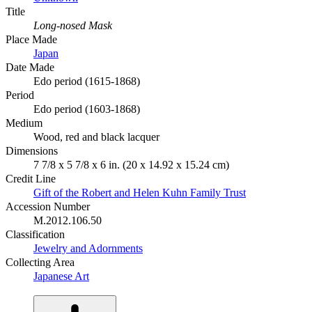
Title
Long-nosed Mask
Place Made
Japan
Date Made
Edo period (1615-1868)
Period
Edo period (1603-1868)
Medium
Wood, red and black lacquer
Dimensions
7 7/8 x 5 7/8 x 6 in. (20 x 14.92 x 15.24 cm)
Credit Line
Gift of the Robert and Helen Kuhn Family Trust
Accession Number
M.2012.106.50
Classification
Jewelry and Adornments
Collecting Area
Japanese Art