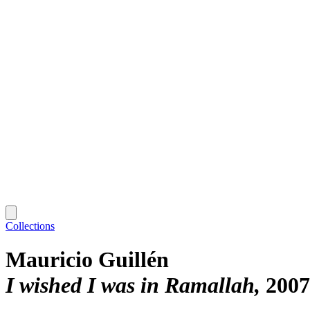
Collections
Mauricio Guillén
I wished I was in Ramallah
2007