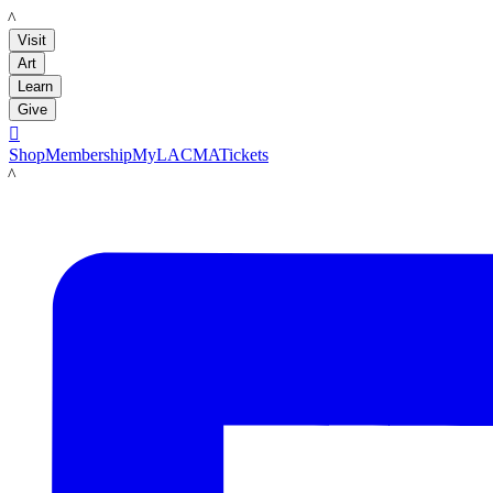
LACMA
Visit
Art
Learn
Give

Shop
Membership
MyLACMA
Tickets
LACMA