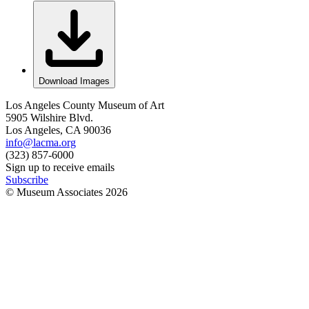
Download Images
Los Angeles County Museum of Art
5905 Wilshire Blvd.
Los Angeles, CA 90036
info@lacma.org
(323) 857-6000
Sign up to receive emails
Subscribe
© Museum Associates
2026