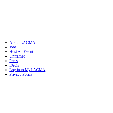
About LACMA
Jobs
Host An Event
Unframed
Press
FAQs
Log in to MyLACMA
Privacy Policy