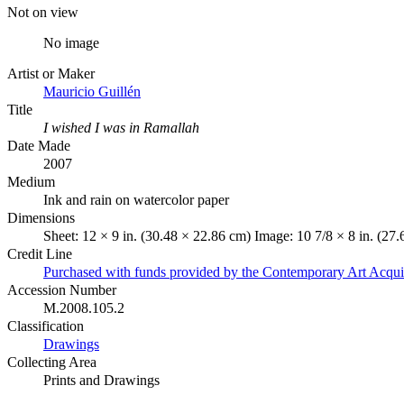
Not on view
No image
Artist or Maker
Mauricio Guillén
Title
I wished I was in Ramallah
Date Made
2007
Medium
Ink and rain on watercolor paper
Dimensions
Sheet: 12 × 9 in. (30.48 × 22.86 cm) Image: 10 7/8 × 8 in. (27
Credit Line
Purchased with funds provided by the Contemporary Art Acqui
Accession Number
M.2008.105.2
Classification
Drawings
Collecting Area
Prints and Drawings