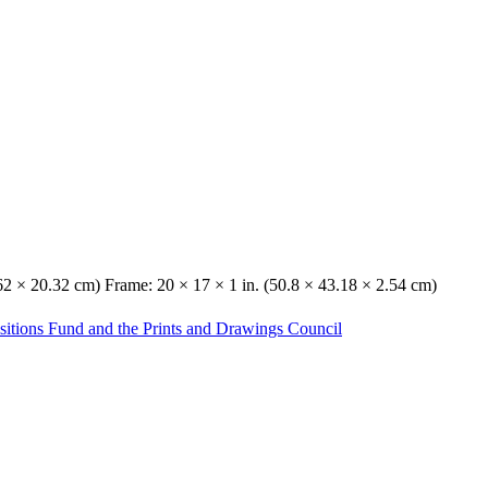
.62 × 20.32 cm) Frame: 20 × 17 × 1 in. (50.8 × 43.18 × 2.54 cm)
sitions Fund and the Prints and Drawings Council