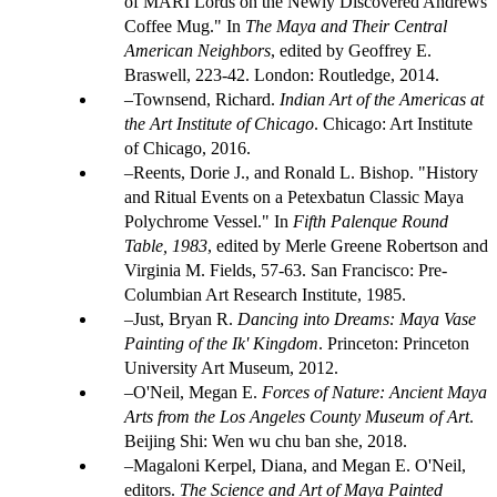
of MARI Lords on the Newly Discovered Andrews
Coffee Mug." In
The Maya and Their Central
American Neighbors
, edited by Geoffrey E.
Braswell, 223-42. London: Routledge, 2014.
Townsend, Richard.
Indian Art of the Americas at
the Art Institute of Chicago
. Chicago: Art Institute
of Chicago, 2016.
Reents, Dorie J., and Ronald L. Bishop. "History
and Ritual Events on a Petexbatun Classic Maya
Polychrome Vessel." In
Fifth Palenque Round
Table, 1983
, edited by Merle Greene Robertson and
Virginia M. Fields, 57-63. San Francisco: Pre-
Columbian Art Research Institute, 1985.
Just, Bryan R.
Dancing into Dreams: Maya Vase
Painting of the Ik' Kingdom
. Princeton: Princeton
University Art Museum, 2012.
O'Neil, Megan E.
Forces of Nature: Ancient Maya
Arts from the Los Angeles County Museum of Art
.
Beijing Shi: Wen wu chu ban she, 2018.
Magaloni Kerpel, Diana, and Megan E. O'Neil,
editors.
The Science and Art of Maya Painted