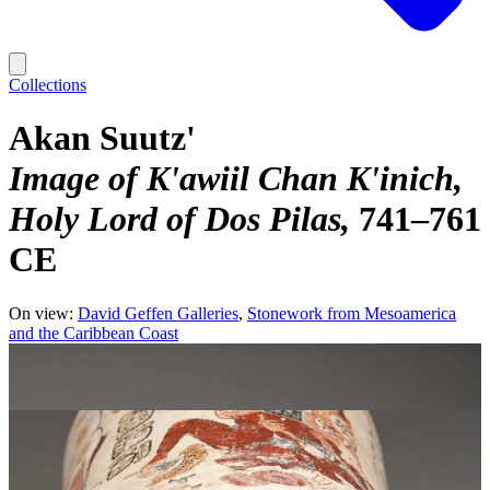
Collections
Akan Suutz'
Image of K'awiil Chan K'inich,
Holy Lord of Dos Pilas
741–761
CE
On view:
David Geffen Galleries
Stonework from Mesoamerica
and the Caribbean Coast