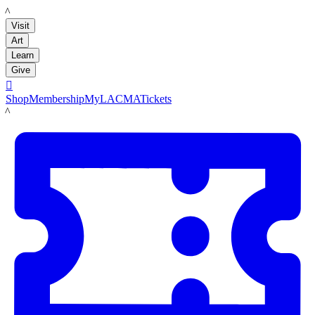
LACMA
Visit
Art
Learn
Give

Shop
Membership
MyLACMA
Tickets
LACMA