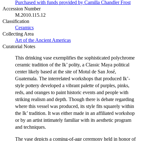
Purchased with funds provided by Camilla Chandler Frost
Accession Number
M.2010.115.12
Classification
Ceramics
Collecting Area
Art of the Ancient Americas
Curatorial Notes
This drinking vase exemplifies the sophisticated polychrome
ceramic tradition of the Ik’ polity, a Classic Maya political
center likely based at the site of Motul de San José,
Guatemala. The interrelated workshops that produced Ik’-
style pottery developed a vibrant palette of purples, pinks,
reds, and oranges to paint historic events and people with
striking realism and depth. Though there is debate regarding
where this vessel was produced, its style fits squarely within
the Ik’ tradition. It was either made in an affiliated workshop
or by an artist intimately familiar with its aesthetic program
and techniques.
The vase depicts a coming-of-age ceremony held in honor of