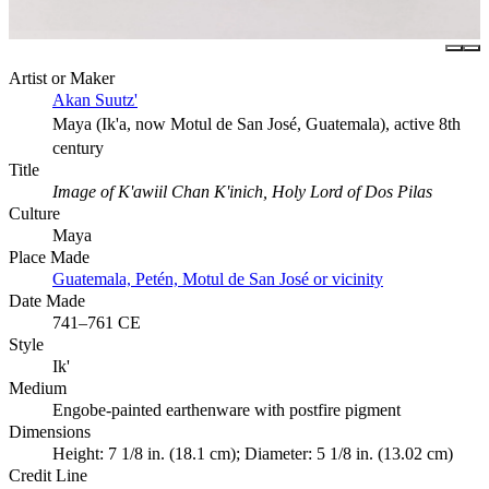
Artist or Maker
Akan Suutz'
Maya (Ik'a, now Motul de San José, Guatemala), active 8th
century
Title
Image of K'awiil Chan K'inich, Holy Lord of Dos Pilas
Culture
Maya
Place Made
Guatemala, Petén, Motul de San José or vicinity
Date Made
741–761 CE
Style
Ik'
Medium
Engobe-painted earthenware with postfire pigment
Dimensions
Height: 7 1/8 in. (18.1 cm); Diameter: 5 1/8 in. (13.02 cm)
Credit Line