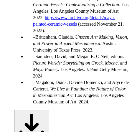
Ceramic Vessels: Contextualizing a Collection.
Los
Angeles: Los Angeles County Museum of Art,
2022.
https://www.archive.org/details/maya-
painted-ceramic-vessels
(accessed November 21,
2022).
Brittenham, Claudia.
Unseen Art: Making, Vision,
and Power in Ancient Mesoamerica
. Austin:
University of Texas Press, 2023.
Saunders, David, and Megan E. O'Neil, editors.
Picture Worlds: Storytelling on Greek, Moche, and
Maya Pottery.
Los Angeles: J. Paul Getty Museum,
2024.
Magaloni, Diana, Davide Domenici, and Alyce de
Carteret.
We Live in Painting: the Nature of Color
in Mesoamerican Art.
Los Angeles: Los Angeles
County Museum of Art, 2024.