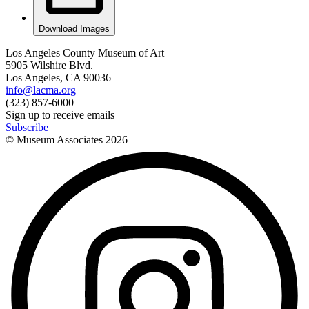
Download Images
Los Angeles County Museum of Art
5905 Wilshire Blvd.
Los Angeles, CA 90036
info@lacma.org
(323) 857-6000
Sign up to receive emails
Subscribe
© Museum Associates
2026