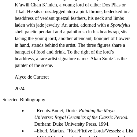
K’awiil Chan K’inich, a young lord of either Dos Pilas or
Tikal. He sits cross-legged atop a pink throne, bedecked in a
headdress of verdant quetzal feathers, his neck and limbs
laden with jade jewelry. An artist, adorned with a
Spondylus
shell palette pendant and a paintbrush in his headwrap, sits
facing the young lord; another attendant, bouquet of flowers
in hand, stands behind the artist. The three figures share a
banquet of food and drink. To the right of the lord’s
headdress, a rare artist signature names Akan Suutz’ as the
painter of the scene.
Alyce de Carteret
2024
Selected Bibliography
Reents-Budet, Dorie.
Painting the Maya
Universe: Royal Ceramics of the Classic Period
.
Durham: Duke University Press, 1994.
Eberl, Markus. "Real/Fictive Lords/Vessels: a List