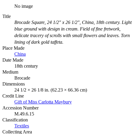
No image
Title
Brocade Square, 24 1/2" x 26 1/2", China, 18th century. Light
blue ground with design in cream. Field of fine fretwork,
delicate tracery of scrolls with small flowers and leaves. Torn
lining of dark gold taffeta.
Place Made
China
Date Made
18th century
Medium
Brocade
Dimensions
24 1/2 × 26 1/8 in. (62.23 × 66.36 cm)
Credit Line
Gift of Miss Carlotta Maybury
Accession Number
M.49.6.15
Classification
Textiles
Collecting Area