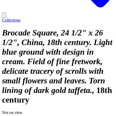
Collections
Brocade Square, 24 1/2" x 26
1/2", China, 18th century. Light
blue ground with design in
cream. Field of fine fretwork,
delicate tracery of scrolls with
small flowers and leaves. Torn
lining of dark gold taffeta.
18th
century
Not on view