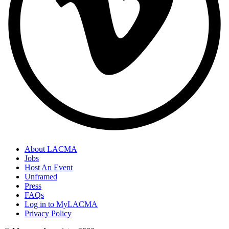
About LACMA
Jobs
Host An Event
Unframed
Press
FAQs
Log in to MyLACMA
Privacy Policy