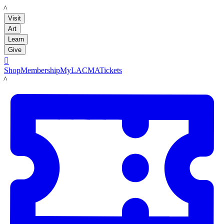
LACMA
Visit
Art
Learn
Give

Shop
Membership
MyLACMA
Tickets
LACMA