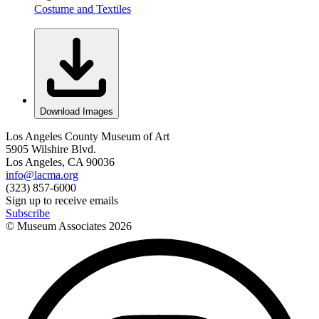
Costume and Textiles
Download Images
Los Angeles County Museum of Art
5905 Wilshire Blvd.
Los Angeles, CA 90036
info@lacma.org
(323) 857-6000
Sign up to receive emails
Subscribe
© Museum Associates
2026