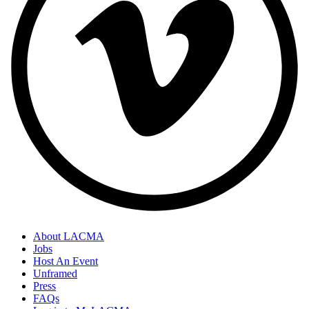
About LACMA
Jobs
Host An Event
Unframed
Press
FAQs