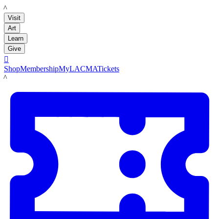
LACMA
Visit
Art
Learn
Give

Shop
Membership
MyLACMA
Tickets
LACMA