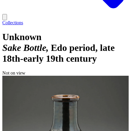
Collections
Unknown
Sake Bottle
Edo period, late
18th-early 19th century
Not on view