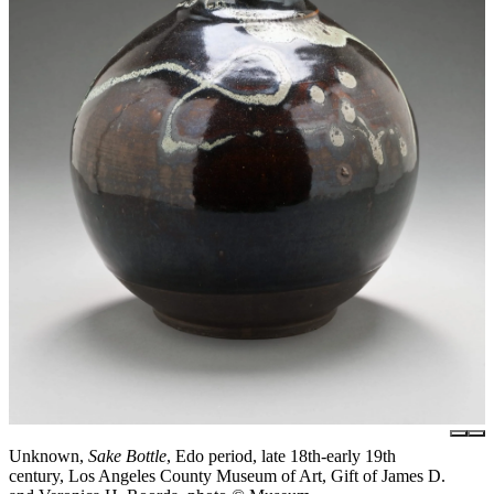
Unknown,
Sake Bottle
, Edo period, late 18th-early 19th
century, Los Angeles County Museum of Art, Gift of James D.