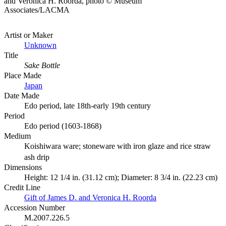
and Veronica H. Roorda, photo © Museum
Associates/LACMA
Artist or Maker
Unknown
Title
Sake Bottle
Place Made
Japan
Date Made
Edo period, late 18th-early 19th century
Period
Edo period (1603-1868)
Medium
Koishiwara ware; stoneware with iron glaze and rice straw
ash drip
Dimensions
Height: 12 1/4 in. (31.12 cm); Diameter: 8 3/4 in. (22.23 cm)
Credit Line
Gift of James D. and Veronica H. Roorda
Accession Number
M.2007.226.5