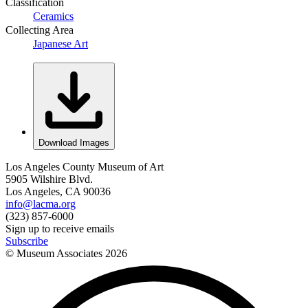
Classification
Ceramics
Collecting Area
Japanese Art
Download Images
Los Angeles County Museum of Art
5905 Wilshire Blvd.
Los Angeles, CA 90036
info@lacma.org
(323) 857-6000
Sign up to receive emails
Subscribe
© Museum Associates
2026