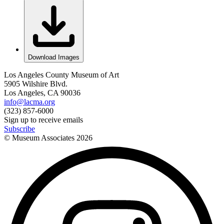
Download Images
Los Angeles County Museum of Art
5905 Wilshire Blvd.
Los Angeles, CA 90036
info@lacma.org
(323) 857-6000
Sign up to receive emails
Subscribe
© Museum Associates
2026