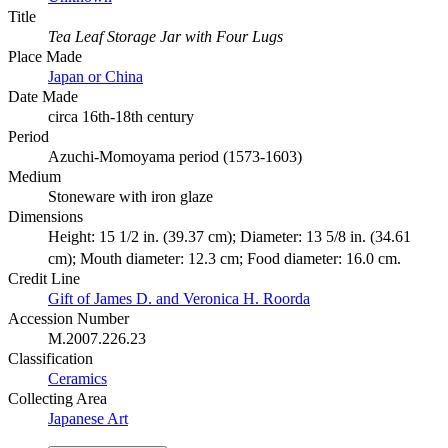
Title
Tea Leaf Storage Jar with Four Lugs
Place Made
Japan or China
Date Made
circa 16th-18th century
Period
Azuchi-Momoyama period (1573-1603)
Medium
Stoneware with iron glaze
Dimensions
Height: 15 1/2 in. (39.37 cm); Diameter: 13 5/8 in. (34.61
cm); Mouth diameter: 12.3 cm; Food diameter: 16.0 cm.
Credit Line
Gift of James D. and Veronica H. Roorda
Accession Number
M.2007.226.23
Classification
Ceramics
Collecting Area
Japanese Art