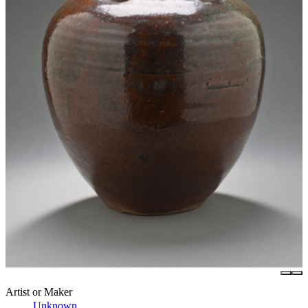
Artist or Maker
Unknown