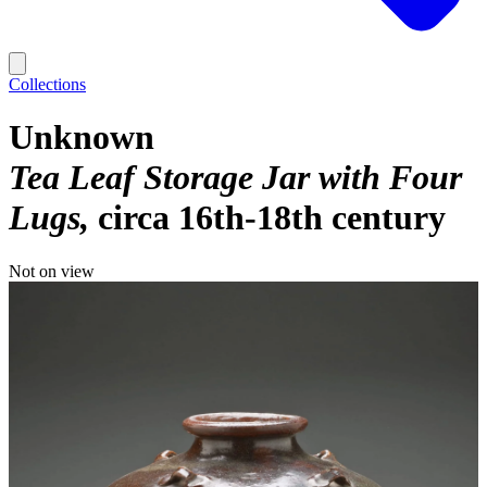
Collections
Unknown
Tea Leaf Storage Jar with Four
Lugs
circa 16th-18th century
Not on view