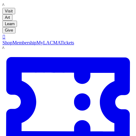
LACMA
Visit
Art
Learn
Give

Shop
Membership
MyLACMA
Tickets
LACMA