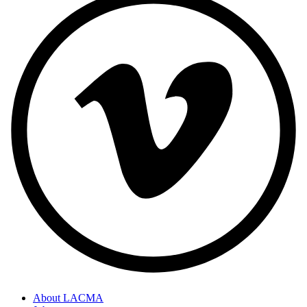
About LACMA