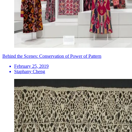
Behind the Scenes: Conservation of Power of Pattern
February 25, 2019
Staphany Cheng