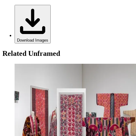
Download Images
Related Unframed