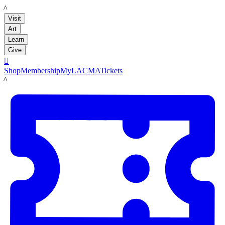
LACMA
Visit
Art
Learn
Give

Shop
Membership
MyLACMA
Tickets
LACMA