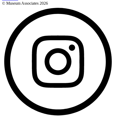
© Museum Associates
2026