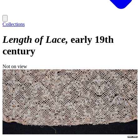
Collections
Length of Lace
early 19th
century
Not on view