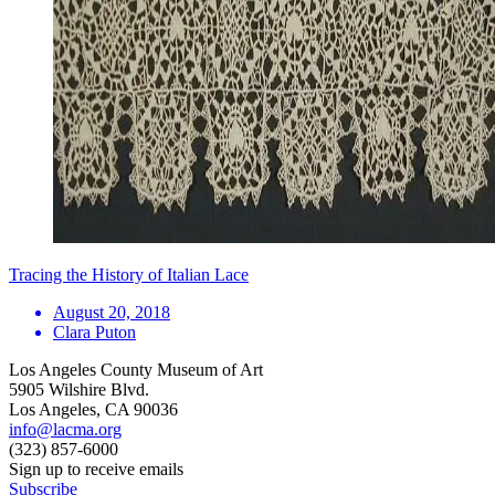
Tracing the History of Italian Lace
August 20, 2018
Clara Puton
Los Angeles County Museum of Art
5905 Wilshire Blvd.
Los Angeles, CA 90036
info@lacma.org
(323) 857-6000
Sign up to receive emails
Subscribe