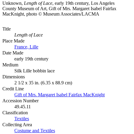
Unknown,
Length of Lace
, early 19th century, Los Angeles
County Museum of Art, Gift of Mrs. Margaret Isabel Fairfax
MacKnight, photo © Museum Associates/LACMA
Title
Length of Lace
Place Made
France, Lille
Date Made
early 19th century
Medium
Silk Lille bobbin lace
Dimensions
2 1/2 x 35 in. (6.35 x 88.9 cm)
Credit Line
Gift of Mrs. Margaret Isabel Fairfax MacKnight
Accession Number
49.45.11
Classification
Textiles
Collecting Area
Costume and Textiles