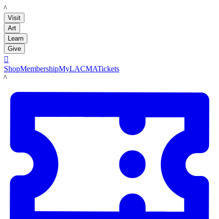
LACMA
Visit
Art
Learn
Give

Shop
Membership
MyLACMA
Tickets
LACMA