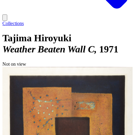
Collections
Tajima Hiroyuki
Weather Beaten Wall C
1971
Not on view