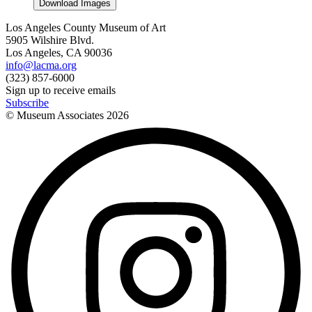
Download Images
Los Angeles County Museum of Art
5905 Wilshire Blvd.
Los Angeles, CA 90036
info@lacma.org
(323) 857-6000
Sign up to receive emails
Subscribe
© Museum Associates
2026