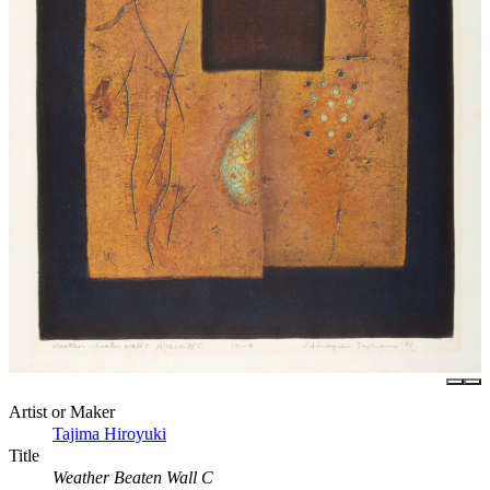
Artist or Maker
Tajima Hiroyuki
Title
Weather Beaten Wall C