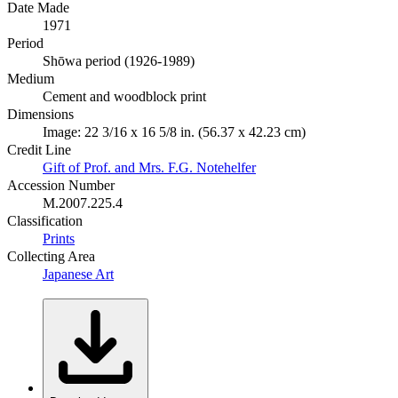
Date Made
1971
Period
Shōwa period (1926-1989)
Medium
Cement and woodblock print
Dimensions
Image: 22 3/16 x 16 5/8 in. (56.37 x 42.23 cm)
Credit Line
Gift of Prof. and Mrs. F.G. Notehelfer
Accession Number
M.2007.225.4
Classification
Prints
Collecting Area
Japanese Art