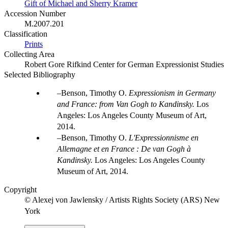
Gift of Michael and Sherry Kramer
Accession Number
M.2007.201
Classification
Prints
Collecting Area
Robert Gore Rifkind Center for German Expressionist Studies
Selected Bibliography
Benson, Timothy O.
Expressionism in Germany
and France: from Van Gogh to Kandinsky.
Los
Angeles: Los Angeles County Museum of Art,
2014.
Benson, Timothy O.
L'Expressionnisme en
Allemagne et en France : De van Gogh à
Kandinsky
.
Los Angeles: Los Angeles County
Museum of Art, 2014.
Copyright
© Alexej von Jawlensky / Artists Rights Society (ARS) New
York