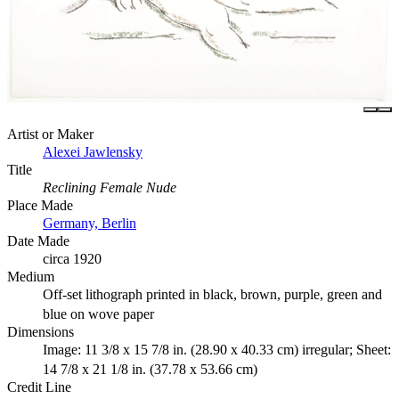
Artist or Maker
Alexei Jawlensky
Title
Reclining Female Nude
Place Made
Germany, Berlin
Date Made
circa 1920
Medium
Off-set lithograph printed in black, brown, purple, green and
blue on wove paper
Dimensions
Image: 11 3/8 x 15 7/8 in. (28.90 x 40.33 cm) irregular; Sheet:
14 7/8 x 21 1/8 in. (37.78 x 53.66 cm)
Credit Line