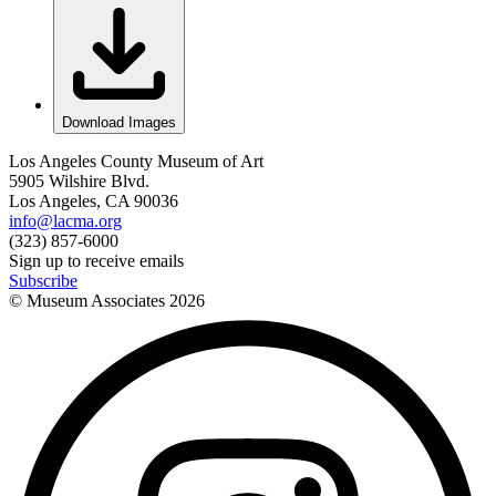
Download Images
Los Angeles County Museum of Art
5905 Wilshire Blvd.
Los Angeles, CA 90036
info@lacma.org
(323) 857-6000
Sign up to receive emails
Subscribe
© Museum Associates
2026