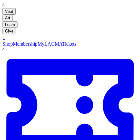
LACMA
Visit
Art
Learn
Give

Shop
Membership
MyLACMA
Tickets
LACMA