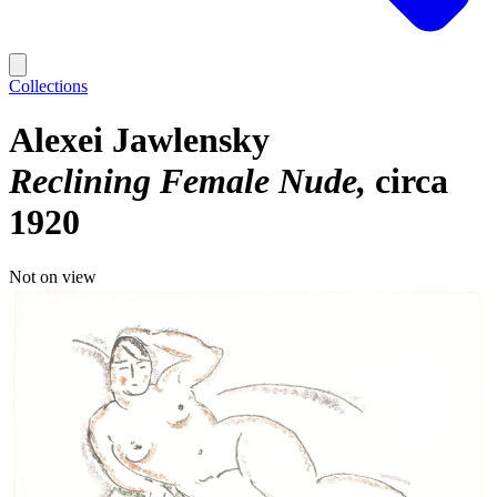
Collections
Alexei Jawlensky
Reclining Female Nude
circa
1920
Not on view