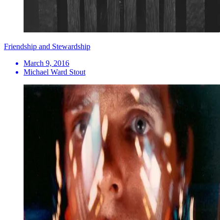
Friendship and Stewardship
March 9, 2016
Michael Ward Stout