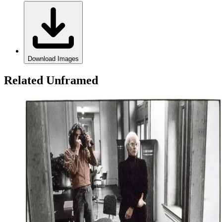
Download Images
Related Unframed