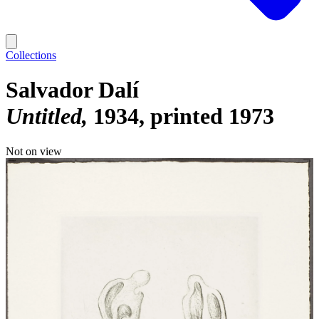
Collections
Salvador Dalí
Untitled
1934, printed 1973
Not on view