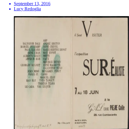
September 13, 2016
Lucy Redoglia