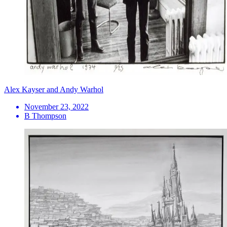
Alex Kayser and Andy Warhol
November 23, 2022
B Thompson