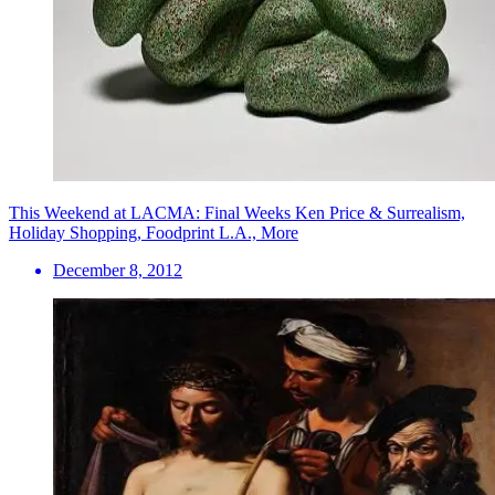
This Weekend at LACMA: Final Weeks Ken Price & Surrealism,
Holiday Shopping, Foodprint L.A., More
December 8, 2012