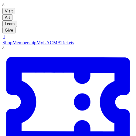
LACMA
Visit
Art
Learn
Give

Shop
Membership
MyLACMA
Tickets
LACMA