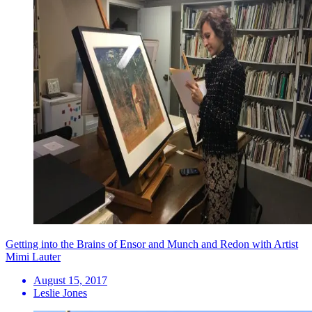
Getting into the Brains of Ensor and Munch and Redon with Artist
Mimi Lauter
August 15, 2017
Leslie Jones