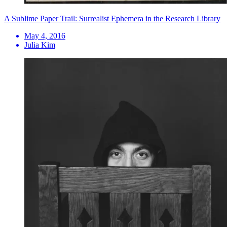
A Sublime Paper Trail: Surrealist Ephemera in the Research Library
May 4, 2016
Julia Kim