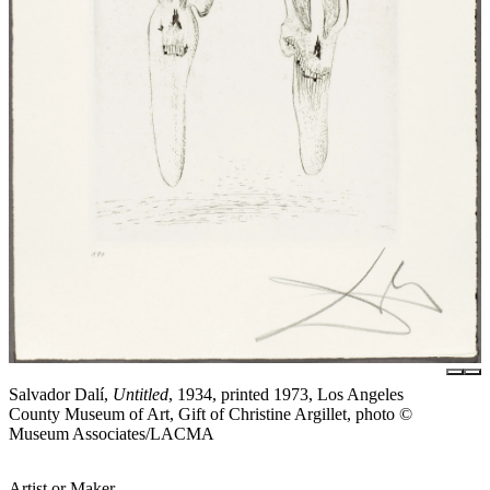
Salvador Dalí,
Untitled
, 1934, printed 1973, Los Angeles
County Museum of Art, Gift of Christine Argillet, photo ©
Museum Associates/LACMA
Artist or Maker