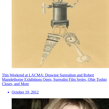
This Weekend at LACMA: Drawing Surrealism and Robert
Mapplethorpe Exhibitions Open, Surrealist Film Series, Ohie Toshio
Closes, and More
October 19, 2012