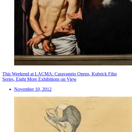
This Weekend at LACMA: Caravaggio Opens, Kubrick Film
Series, Eight More Exhibitions on View
November 10, 2012