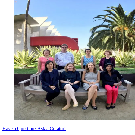
Have a Question? Ask a Curator!