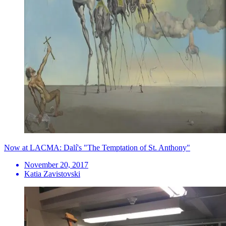
Now at LACMA: Dalí's "The Temptation of St. Anthony"
November 20, 2017
Katia Zavistovski