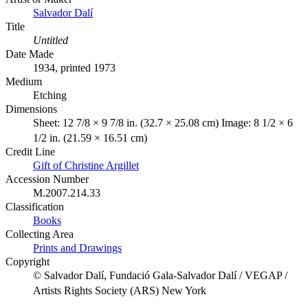
Salvador Dalí
Title
Untitled
Date Made
1934, printed 1973
Medium
Etching
Dimensions
Sheet: 12 7/8 × 9 7/8 in. (32.7 × 25.08 cm) Image: 8 1/2 × 6
1/2 in. (21.59 × 16.51 cm)
Credit Line
Gift of Christine Argillet
Accession Number
M.2007.214.33
Classification
Books
Collecting Area
Prints and Drawings
Copyright
© Salvador Dalí, Fundació Gala-Salvador Dalí / VEGAP /
Artists Rights Society (ARS) New York