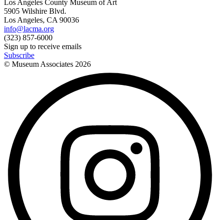
Los Angeles County Museum of Art
5905 Wilshire Blvd.
Los Angeles, CA 90036
info@lacma.org
(323) 857-6000
Sign up to receive emails
Subscribe
© Museum Associates
2026