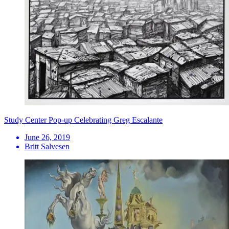
Study Center Pop-up Celebrating Greg Escalante
June 26, 2019
Britt Salvesen