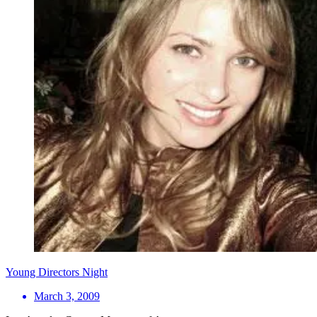
Young Directors Night
March 3, 2009