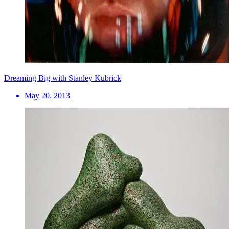
Dreaming Big with Stanley Kubrick
May 20, 2013