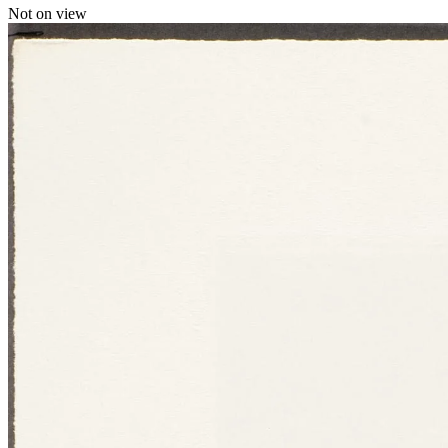
Not on view