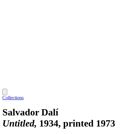
Collections
Salvador Dalí
Untitled
1934, printed 1973