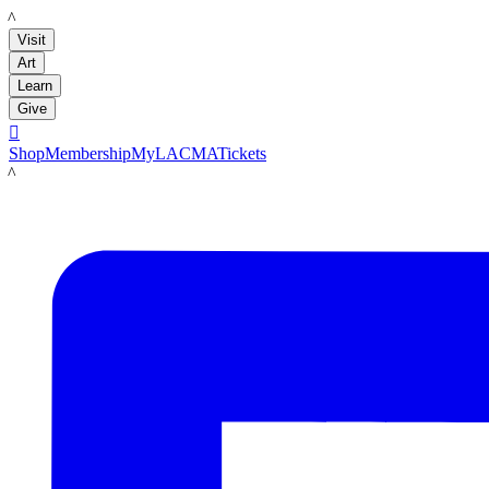
LACMA
Visit
Art
Learn
Give

Shop
Membership
MyLACMA
Tickets
LACMA